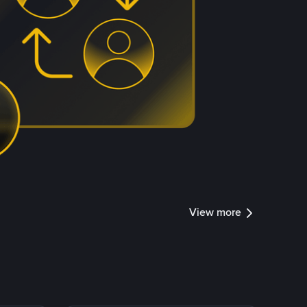
View more