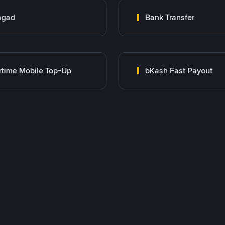
agad
Bank Transfer
rtime Mobile Top-Up
bKash Fast Payout