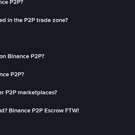
ance P2P?
ed in the P2P trade zone?
on Binance P2P?
ance P2P?
her P2P marketplaces?
aud? Binance P2P Escrow FTW!