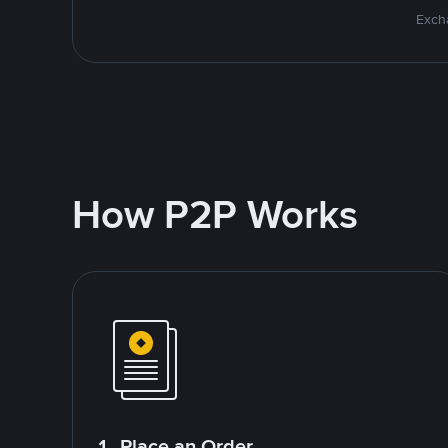
Excha
How P2P Works
1. Place an Order