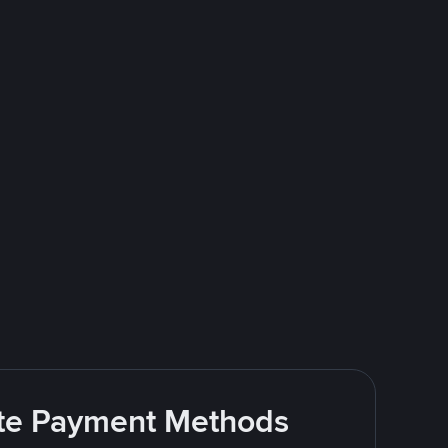
rite Payment Methods