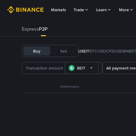
Markets
Trade
Learn
More
Express
P2P
Buy
Sell
USDT
BTC
USDC
FDUSD
BNB
E
BDT
All payment me
Advertisers