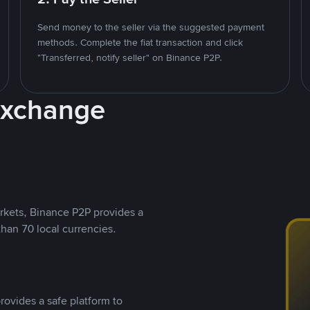
Send money to the seller via the suggested payment
methods. Complete the fiat transaction and click
"Transferred, notify seller" on Binance P2P.
Exchange
rkets, Binance P2P provides a
than 70 local currencies.
rovides a safe platform to