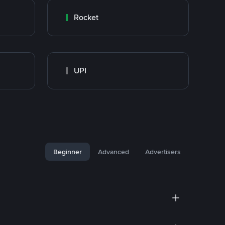
Rocket
UPI
Beginner
Advanced
Advertisers