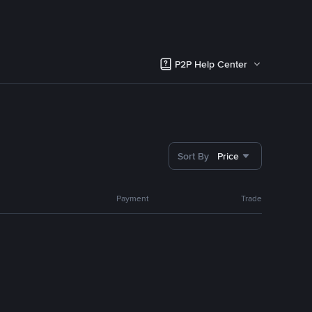
P2P Help Center
Sort By
Price
Payment
Trade