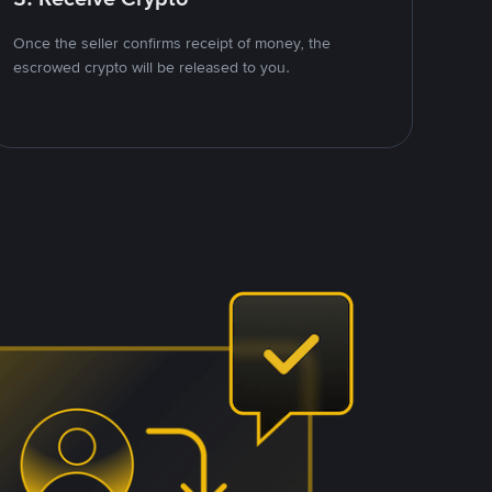
Once the seller confirms receipt of money, the
escrowed crypto will be released to you.