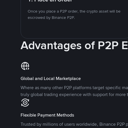
Once you place a P2P order, the crypto asset will be
escrowed by Binance P2P.
Advantages of P2P 
Global and Local Marketplace
Where as many other P2P platforms target specific ma
truly global trading experience with support for more 
Flexible Payment Methods
Trusted by millions of users worldwide, Binance P2P p