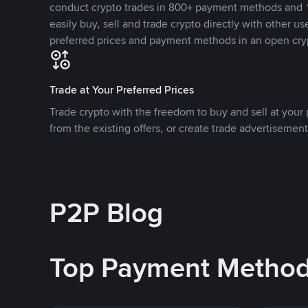
conduct crypto trades in 800+ payment methods and 1
easily buy, sell and trade crypto directly with other use
preferred prices and payment methods in an open cry
Trade at Your Preferred Prices
Trade crypto with the freedom to buy and sell at your p
from the existing offers, or create trade advertisement
P2P Blog
Top Payment Metho