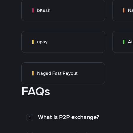
bKash
N
upay
Ai
Nagad Fast Payout
FAQs
What is P2P exchange?
1