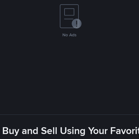
No Ads
 Buy and Sell Using Your Favo