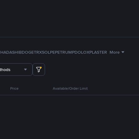
TH
ADA
SHIB
DOGE
TRX
SOL
PEPE
TRUMP
DOLO
XPL
ASTER
More
thods
Price
Available/Order Limit