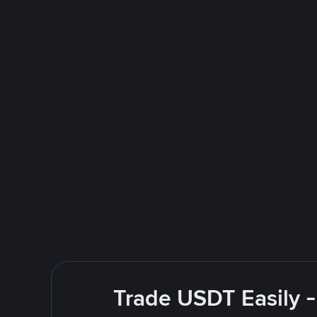
Trade USDT Easily -