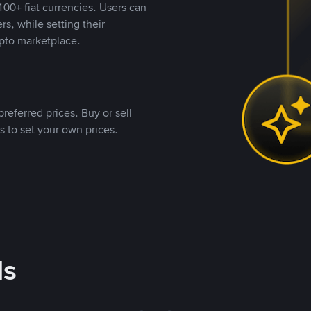
00+ fiat currencies. Users can
rs, while setting their
pto marketplace.
referred prices. Buy or sell
s to set your own prices.
ds