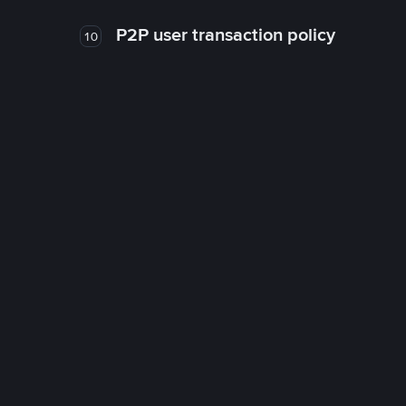
P2P user transaction policy
10