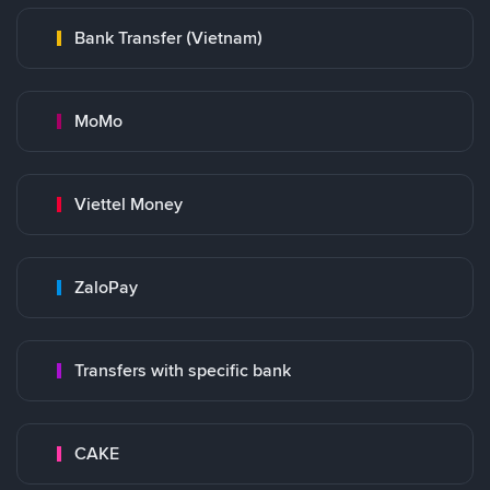
Bank Transfer (Vietnam)
MoMo
Viettel Money
ZaloPay
Transfers with specific bank
CAKE