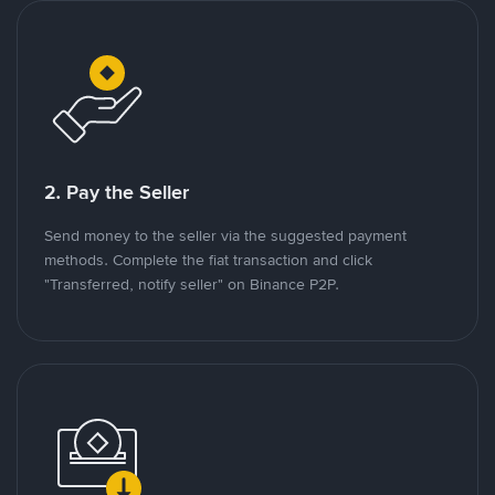
2. Pay the Seller
Send money to the seller via the suggested payment
methods. Complete the fiat transaction and click
"Transferred, notify seller" on Binance P2P.