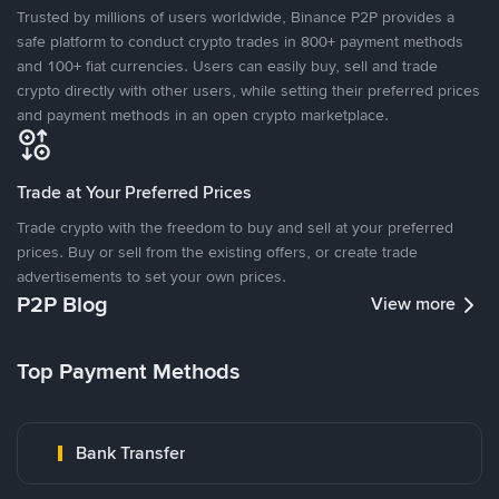
Trusted by millions of users worldwide, Binance P2P provides a
safe platform to conduct crypto trades in 800+ payment methods
and 100+ fiat currencies. Users can easily buy, sell and trade
crypto directly with other users, while setting their preferred prices
and payment methods in an open crypto marketplace.
Trade at Your Preferred Prices
Trade crypto with the freedom to buy and sell at your preferred
prices. Buy or sell from the existing offers, or create trade
advertisements to set your own prices.
P2P Blog
View more
Top Payment Methods
Bank Transfer