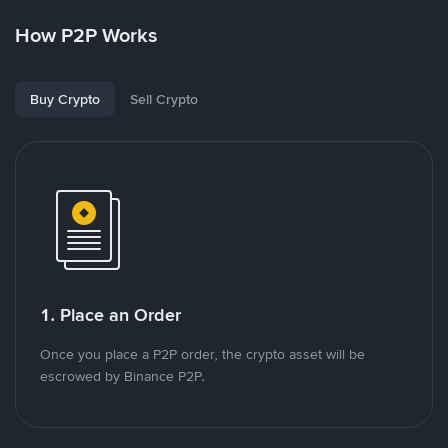
How P2P Works
Buy Crypto
Sell Crypto
1. Place an Order
Once you place a P2P order, the crypto asset will be
escrowed by Binance P2P.