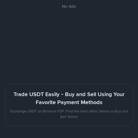
No Ads
Trade USDT Easily - Buy and Sell Using Your
Favorite Payment Methods
Exchange USDT on Binance P2P. Find the best offers below to Buy and
Sell Tether