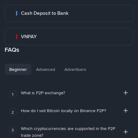
Cash Deposit to Bank
VNPAY
FAQs
Beginner
Advanced
Advertisers
What is P2P exchange?
1
How do I sell Bitcoin locally on Binance P2P?
2
Which cryptocurrencies are supported in the P2P
3
trade zone?