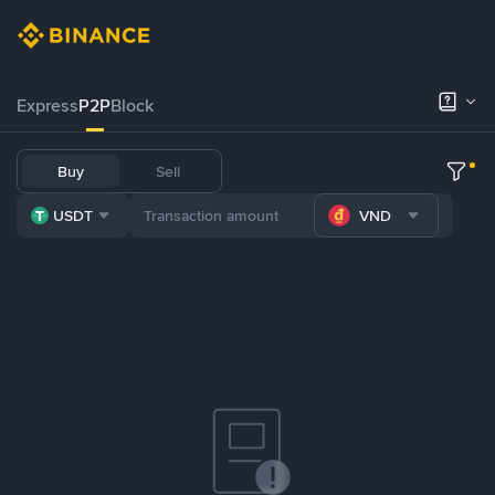
Express
P2P
Block
Buy
Sell
USDT
VND