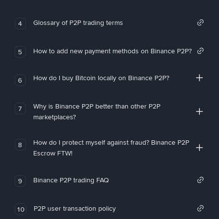
Glossary of P2P trading terms
4
How to add new payment methods on Binance P2P?
5
How do I buy Bitcoin locally on Binance P2P?
6
Why is Binance P2P better than other P2P
7
marketplaces?
How do I protect myself against fraud? Binance P2P
8
Escrow FTW!
Binance P2P trading FAQ
9
P2P user transaction policy
10