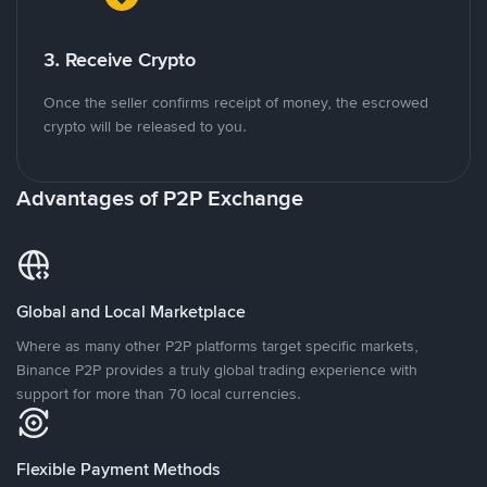
3. Receive Crypto
Once the seller confirms receipt of money, the escrowed
crypto will be released to you.
Advantages of P2P Exchange
Global and Local Marketplace
Where as many other P2P platforms target specific markets,
Binance P2P provides a truly global trading experience with
support for more than 70 local currencies.
Flexible Payment Methods