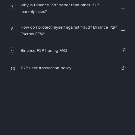
Why is Binance P2P better than other P2P
7
marketplaces?
How do I protect myself against fraud? Binance P2P
8
Escrow FTW!
Binance P2P trading FAQ
9
P2P user transaction policy
10