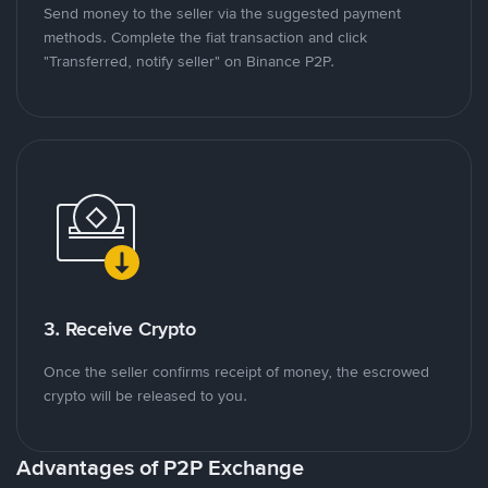
Send money to the seller via the suggested payment
methods. Complete the fiat transaction and click
"Transferred, notify seller" on Binance P2P.
3. Receive Crypto
Once the seller confirms receipt of money, the escrowed
crypto will be released to you.
Advantages of P2P Exchange