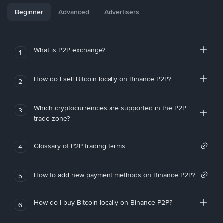
Beginner
Advanced
Advertisers
What is P2P exchange?
1
How do I sell Bitcoin locally on Binance P2P?
2
Which cryptocurrencies are supported in the P2P
3
trade zone?
Glossary of P2P trading terms
4
How to add new payment methods on Binance P2P?
5
How do I buy Bitcoin locally on Binance P2P?
6