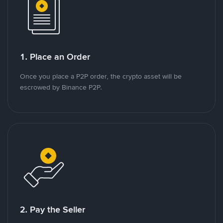
1. Place an Order
Once you place a P2P order, the crypto asset will be
escrowed by Binance P2P.
2. Pay the Seller