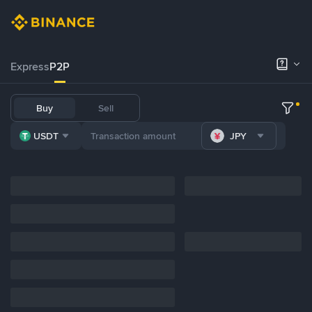
Express
P2P
Buy
Sell
USDT
JPY