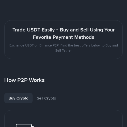
Trade USDT Easily - Buy and Sell Using Your
Favorite Payment Methods
Exchange USDT on Binance P2P. Find the best offers below to Buy and
Sell Tether
How P2P Works
Buy Crypto
Sell Crypto