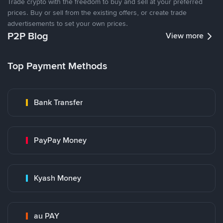
Trade crypto with the freedom to buy and sell at your preferred
prices. Buy or sell from the existing offers, or create trade
advertisements to set your own prices.
P2P Blog
View more
Top Payment Methods
Bank Transfer
PayPay Money
Kyash Money
au PAY