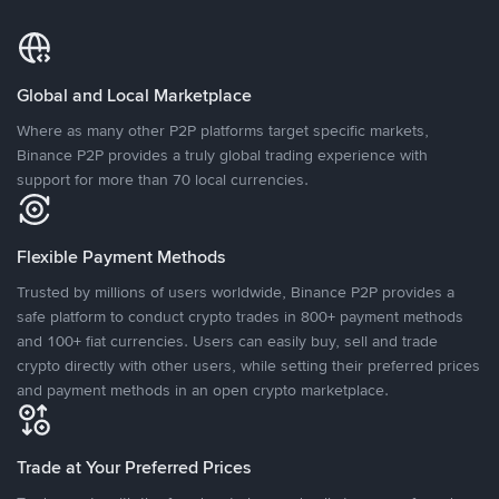
Global and Local Marketplace
Where as many other P2P platforms target specific markets,
Binance P2P provides a truly global trading experience with
support for more than 70 local currencies.
Flexible Payment Methods
Trusted by millions of users worldwide, Binance P2P provides a
safe platform to conduct crypto trades in 800+ payment methods
and 100+ fiat currencies. Users can easily buy, sell and trade
crypto directly with other users, while setting their preferred prices
and payment methods in an open crypto marketplace.
Trade at Your Preferred Prices