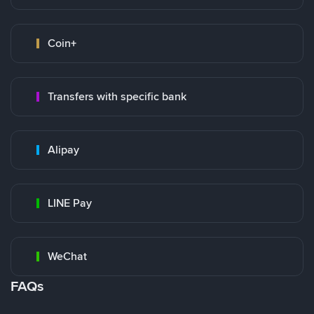
Coin+
Transfers with specific bank
Alipay
LINE Pay
WeChat
FAQs