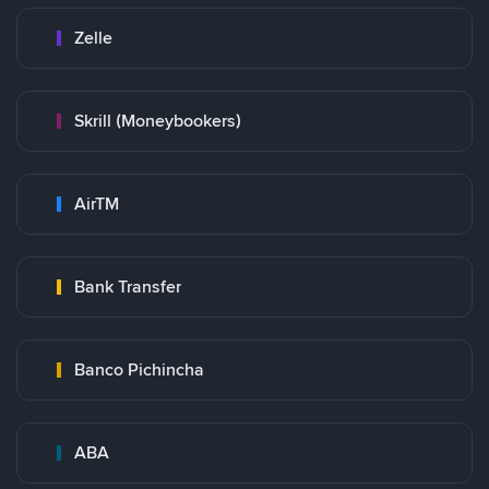
Zelle
Skrill (Moneybookers)
AirTM
Bank Transfer
Banco Pichincha
ABA