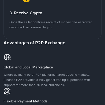
3. Receive Crypto
Once the seller confirms receipt of money, the escrowed
crypto will be released to you.
Advantages of P2P Exchange
Global and Local Marketplace
Where as many other P2P platforms target specific markets,
Binance P2P provides a truly global trading experience with
support for more than 70 local currencies.
Flexible Payment Methods