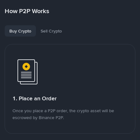
How P2P Works
Buy Crypto
Sell Crypto
1. Place an Order
Once you place a P2P order, the crypto asset will be
escrowed by Binance P2P.