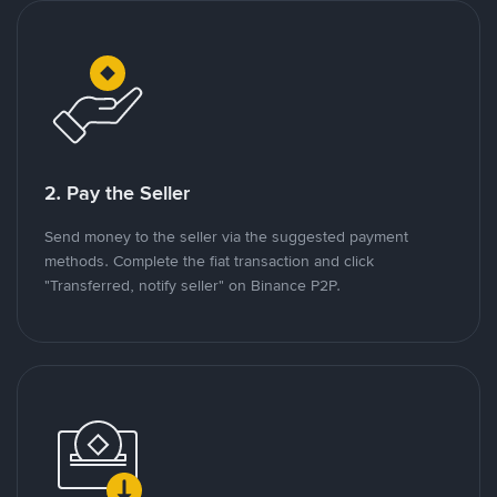
2. Pay the Seller
Send money to the seller via the suggested payment
methods. Complete the fiat transaction and click
"Transferred, notify seller" on Binance P2P.