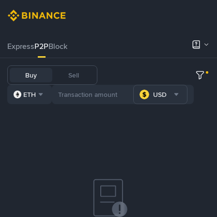
Express
P2P
Block
Buy
Sell
ETH
USD