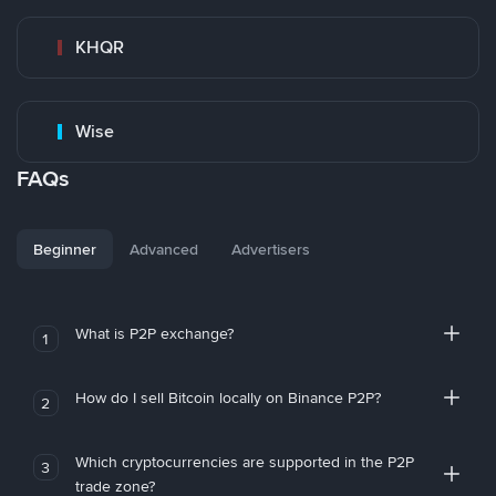
KHQR
Wise
FAQs
Beginner
Advanced
Advertisers
What is P2P exchange?
1
How do I sell Bitcoin locally on Binance P2P?
2
Which cryptocurrencies are supported in the P2P
3
trade zone?