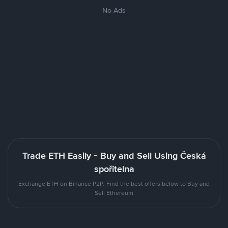
No Ads
Trade ETH Easily - Buy and Sell Using Česká
spořitelna
Exchange ETH on Binance P2P. Find the best offers below to Buy and
Sell Ethereum