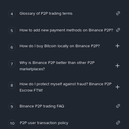
Glossary of P2P trading terms
4
How to add new payment methods on Binance P2P?
5
How do I buy Bitcoin locally on Binance P2P?
6
Why is Binance P2P better than other P2P
7
marketplaces?
How do I protect myself against fraud? Binance P2P
8
Escrow FTW!
Binance P2P trading FAQ
9
P2P user transaction policy
10