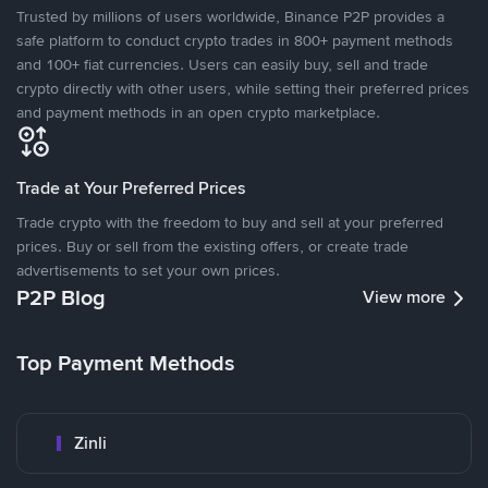
Trusted by millions of users worldwide, Binance P2P provides a
safe platform to conduct crypto trades in 800+ payment methods
and 100+ fiat currencies. Users can easily buy, sell and trade
crypto directly with other users, while setting their preferred prices
and payment methods in an open crypto marketplace.
Trade at Your Preferred Prices
Trade crypto with the freedom to buy and sell at your preferred
prices. Buy or sell from the existing offers, or create trade
advertisements to set your own prices.
P2P Blog
View more
Top Payment Methods
Zinli