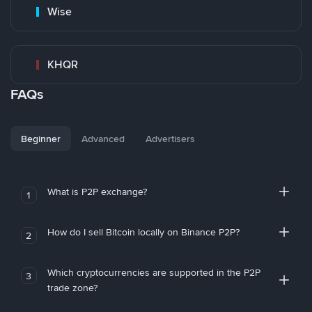
Wise
KHQR
FAQs
Beginner
Advanced
Advertisers
What is P2P exchange?
1
How do I sell Bitcoin locally on Binance P2P?
2
Which cryptocurrencies are supported in the P2P
3
trade zone?