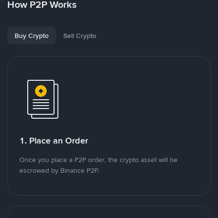
How P2P Works
Buy Crypto
Sell Crypto
1. Place an Order
Once you place a P2P order, the crypto asset will be
escrowed by Binance P2P.