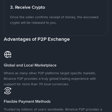
3. Receive Crypto
Once the seller confirms receipt of money, the escrowed
crypto will be released to you.
Advantages of P2P Exchange
Global and Local Marketplace
Where as many other P2P platforms target specific markets,
Binance P2P provides a truly global trading experience with
support for more than 70 local currencies.
Flexible Payment Methods
Trusted by millions of users worldwide, Binance P2P provides a