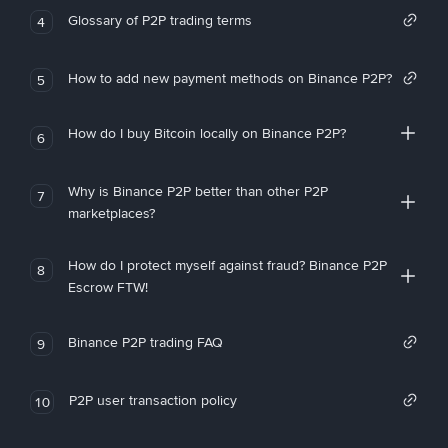
Glossary of P2P trading terms
4
How to add new payment methods on Binance P2P?
5
How do I buy Bitcoin locally on Binance P2P?
6
Why is Binance P2P better than other P2P
7
marketplaces?
How do I protect myself against fraud? Binance P2P
8
Escrow FTW!
Binance P2P trading FAQ
9
P2P user transaction policy
10