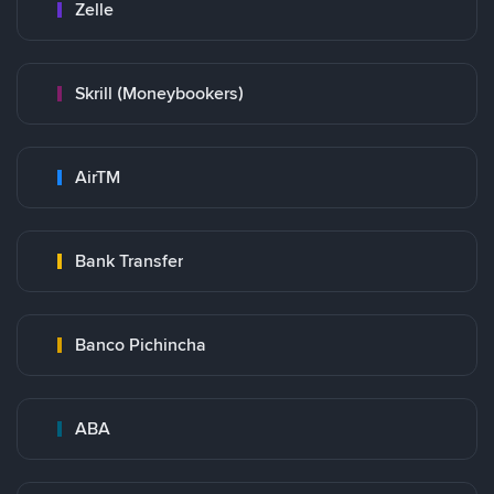
Zelle
Skrill (Moneybookers)
AirTM
Bank Transfer
Banco Pichincha
ABA