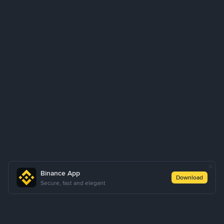
Binance App
Download
Secure, fast and elegant