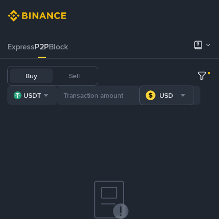
Express
P2P
Block
Buy
Sell
USDT
USD