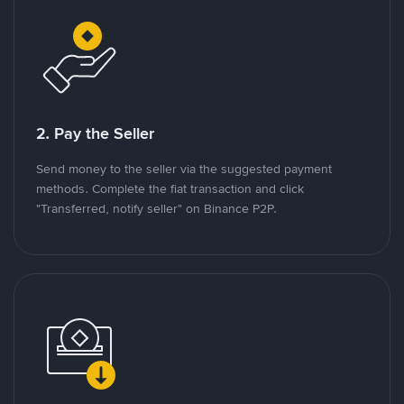
2. Pay the Seller
Send money to the seller via the suggested payment
methods. Complete the fiat transaction and click
"Transferred, notify seller" on Binance P2P.