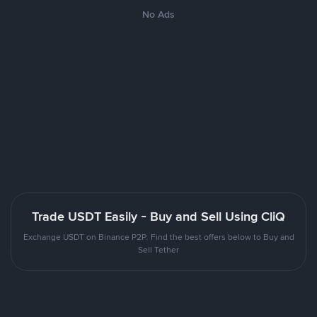
No Ads
Trade USDT Easily - Buy and Sell Using CliQ
Exchange USDT on Binance P2P. Find the best offers below to Buy and
Sell Tether