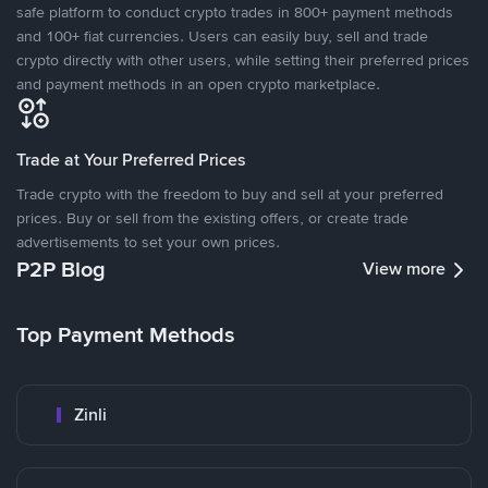
safe platform to conduct crypto trades in 800+ payment methods
and 100+ fiat currencies. Users can easily buy, sell and trade
crypto directly with other users, while setting their preferred prices
and payment methods in an open crypto marketplace.
Trade at Your Preferred Prices
Trade crypto with the freedom to buy and sell at your preferred
prices. Buy or sell from the existing offers, or create trade
advertisements to set your own prices.
P2P Blog
View more
Top Payment Methods
Zinli