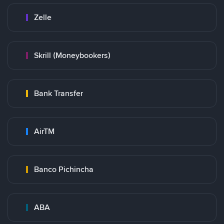
Zelle
Skrill (Moneybookers)
Bank Transfer
AirTM
Banco Pichincha
ABA