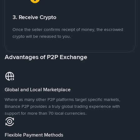
3. Receive Crypto
Once the seller confirms receipt of money, the escrowed
crypto will be released to you.
Advantages of P2P Exchange
Global and Local Marketplace
Where as many other P2P platforms target specific markets,
Binance P2P provides a truly global trading experience with
support for more than 70 local currencies.
Flexible Payment Methods