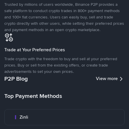
Trusted by millions of users worldwide, Binance P2P provides a
safe platform to conduct crypto trades in 800+ payment methods
and 100+ fiat currencies. Users can easily buy, sell and trade
crypto directly with other users, while setting their preferred prices
and payment methods in an open crypto marketplace.
Trade at Your Preferred Prices
Trade crypto with the freedom to buy and sell at your preferred
prices. Buy or sell from the existing offers, or create trade
advertisements to set your own prices.
P2P Blog
View more
Top Payment Methods
Zinli