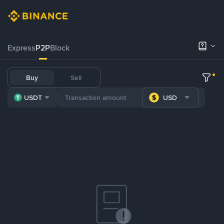
Express
P2P
Block
Buy
Sell
USDT
USD