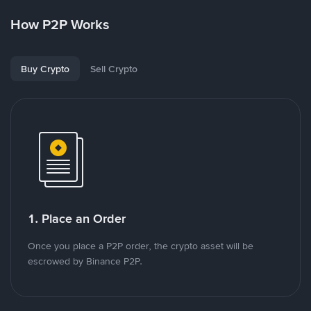
How P2P Works
Buy Crypto
Sell Crypto
1. Place an Order
Once you place a P2P order, the crypto asset will be
escrowed by Binance P2P.