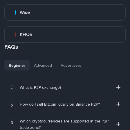
Wise
KHQR
FAQs
Beginner
Advanced
Advertisers
What is P2P exchange?
1
How do I sell Bitcoin locally on Binance P2P?
2
Which cryptocurrencies are supported in the P2P
3
trade zone?