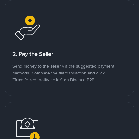
2. Pay the Seller
Send money to the seller via the suggested payment
methods. Complete the fiat transaction and click
"Transferred, notify seller" on Binance P2P.