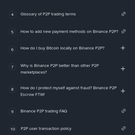
Glossary of P2P trading terms
4
How to add new payment methods on Binance P2P?
5
How do I buy Bitcoin locally on Binance P2P?
6
Why is Binance P2P better than other P2P
7
marketplaces?
How do I protect myself against fraud? Binance P2P
8
Escrow FTW!
Binance P2P trading FAQ
9
P2P user transaction policy
10