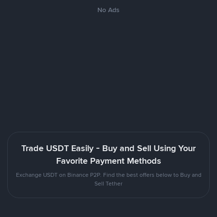
No Ads
Trade USDT Easily - Buy and Sell Using Your
Favorite Payment Methods
Exchange USDT on Binance P2P. Find the best offers below to Buy and
Sell Tether