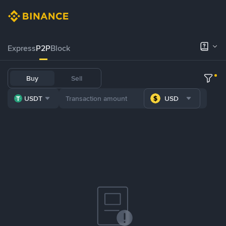
Express
P2P
Block
Buy
Sell
USDT
USD