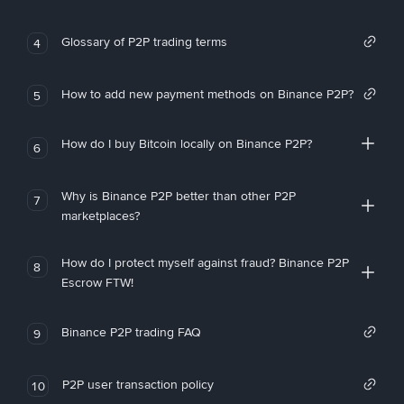
Glossary of P2P trading terms
4
How to add new payment methods on Binance P2P?
5
How do I buy Bitcoin locally on Binance P2P?
6
Why is Binance P2P better than other P2P
7
marketplaces?
How do I protect myself against fraud? Binance P2P
8
Escrow FTW!
Binance P2P trading FAQ
9
P2P user transaction policy
10