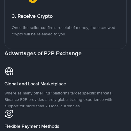
3. Receive Crypto
Once the seller confirms receipt of money, the escrowed
crypto will be released to you.
Advantages of P2P Exchange
Global and Local Marketplace
Where as many other P2P platforms target specific markets,
Binance P2P provides a truly global trading experience with
support for more than 70 local currencies.
Flexible Payment Methods