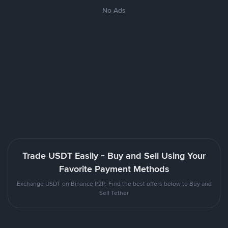
No Ads
Trade USDT Easily - Buy and Sell Using Your
Favorite Payment Methods
Exchange USDT on Binance P2P. Find the best offers below to Buy and
Sell Tether