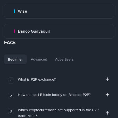
Wise
Banco Guayaquil
FAQs
Beginner
Advanced
Advertisers
What is P2P exchange?
1
How do I sell Bitcoin locally on Binance P2P?
2
Which cryptocurrencies are supported in the P2P
3
trade zone?