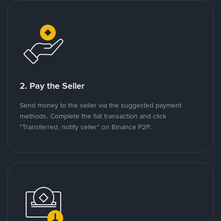
2. Pay the Seller
Send money to the seller via the suggested payment
methods. Complete the fiat transaction and click
"Transferred, notify seller" on Binance P2P.