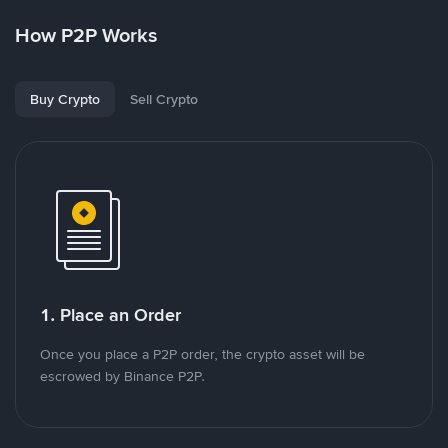
How P2P Works
Buy Crypto
Sell Crypto
1. Place an Order
Once you place a P2P order, the crypto asset will be
escrowed by Binance P2P.