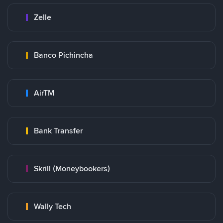
Zelle
Banco Pichincha
AirTM
Bank Transfer
Skrill (Moneybookers)
Wally Tech