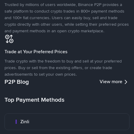
Trusted by millions of users worldwide, Binance P2P provides a
safe platform to conduct crypto trades in 800+ payment methods
and 100+ fiat currencies. Users can easily buy, sell and trade
crypto directly with other users, while setting their preferred prices
and payment methods in an open crypto marketplace.
Trade at Your Preferred Prices
Trade crypto with the freedom to buy and sell at your preferred
prices. Buy or sell from the existing offers, or create trade
advertisements to set your own prices.
P2P Blog
View more
Top Payment Methods
Zinli