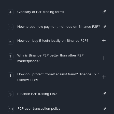
Glossary of P2P trading terms
4
How to add new payment methods on Binance P2P?
5
How do I buy Bitcoin locally on Binance P2P?
6
Why is Binance P2P better than other P2P
7
marketplaces?
How do I protect myself against fraud? Binance P2P
8
Escrow FTW!
Binance P2P trading FAQ
9
P2P user transaction policy
10