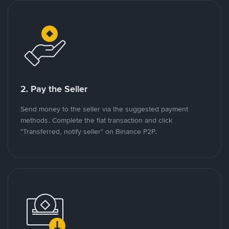
2. Pay the Seller
Send money to the seller via the suggested payment
methods. Complete the fiat transaction and click
"Transferred, notify seller" on Binance P2P.