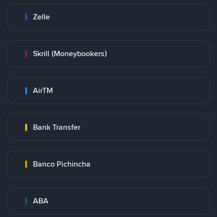
Zelle
Skrill (Moneybookers)
AirTM
Bank Transfer
Banco Pichincha
ABA