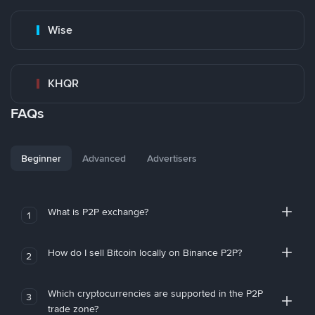
Wise
KHQR
FAQs
Beginner
Advanced
Advertisers
What is P2P exchange?
1
How do I sell Bitcoin locally on Binance P2P?
2
Which cryptocurrencies are supported in the P2P
3
trade zone?