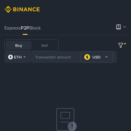
Express
P2P
Block
Buy
Sell
ETH
USD