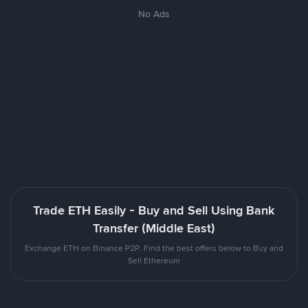
No Ads
Trade ETH Easily - Buy and Sell Using Bank
Transfer (Middle East)
Exchange ETH on Binance P2P. Find the best offers below to Buy and
Sell Ethereum