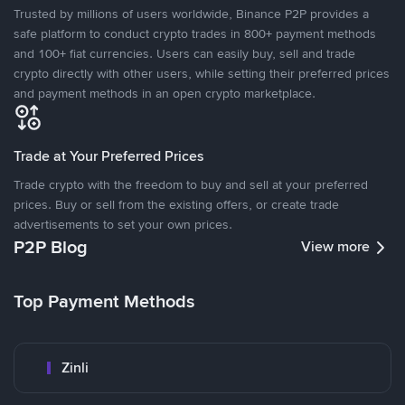
Trusted by millions of users worldwide, Binance P2P provides a
safe platform to conduct crypto trades in 800+ payment methods
and 100+ fiat currencies. Users can easily buy, sell and trade
crypto directly with other users, while setting their preferred prices
and payment methods in an open crypto marketplace.
Trade at Your Preferred Prices
Trade crypto with the freedom to buy and sell at your preferred
prices. Buy or sell from the existing offers, or create trade
advertisements to set your own prices.
P2P Blog
View more
Top Payment Methods
Zinli