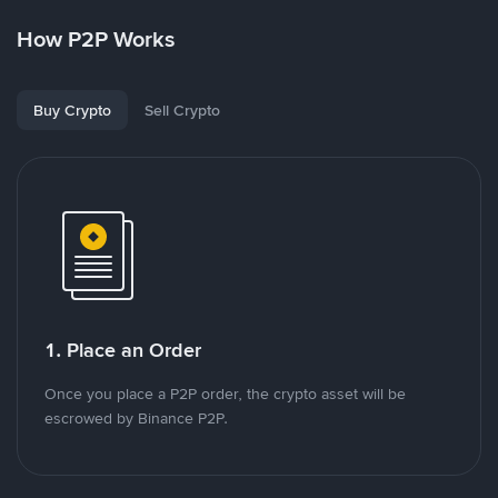
How P2P Works
Buy Crypto
Sell Crypto
1. Place an Order
Once you place a P2P order, the crypto asset will be
escrowed by Binance P2P.