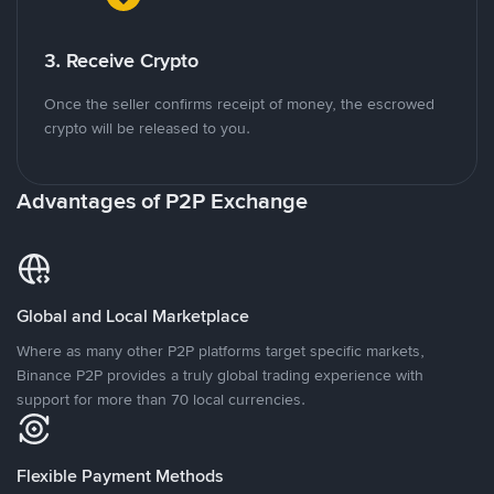
3. Receive Crypto
Once the seller confirms receipt of money, the escrowed
crypto will be released to you.
Advantages of P2P Exchange
Global and Local Marketplace
Where as many other P2P platforms target specific markets,
Binance P2P provides a truly global trading experience with
support for more than 70 local currencies.
Flexible Payment Methods