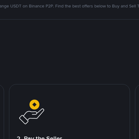
nge USDT on Binance P2P. Find the best offers below to Buy and Sell 
2. Pay the Seller