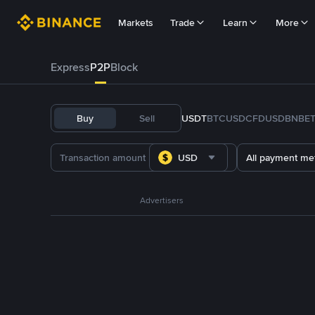
Markets
Trade
Learn
More
Express
P2P
Block
Buy
Sell
USDT
BTC
USDC
FDUSD
BNB
E
USD
All payment me
Advertisers