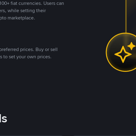
00+ fiat currencies. Users can
rs, while setting their
pto marketplace.
referred prices. Buy or sell
s to set your own prices.
ds