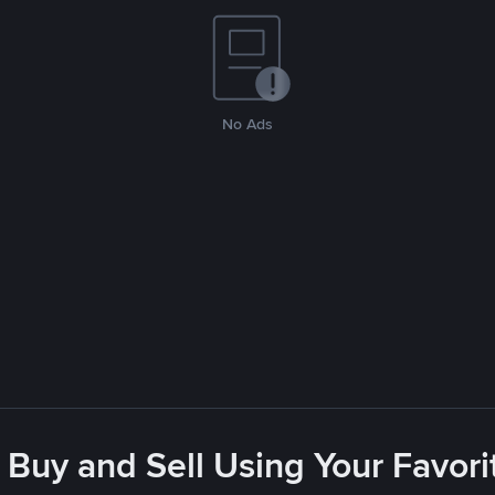
No Ads
 Buy and Sell Using Your Favo