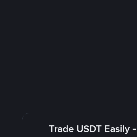
Trade USDT Easily -