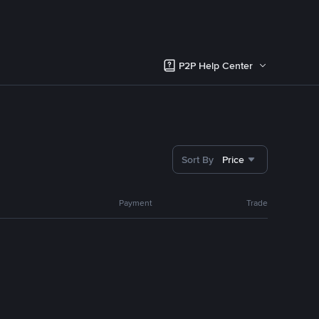
P2P Help Center
Sort By
Price
Payment
Trade