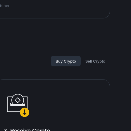
Tether
Buy Crypto
Sell Crypto
3. Receive Crypto