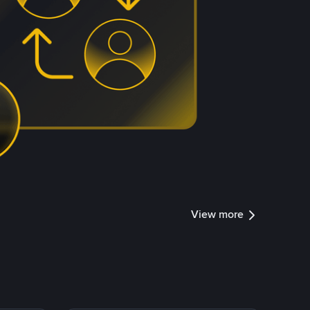
View more