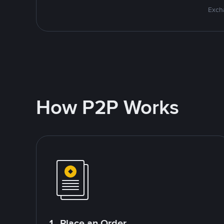
Excha
How P2P Works
1. Place an Order