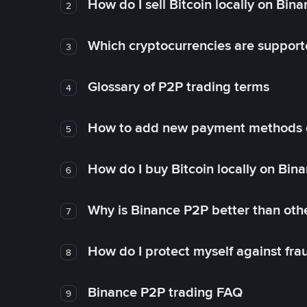
How do I sell Bitcoin locally on Bin
2
Which cryptocurrencies are support
3
Glossary of P2P trading terms
4
How to add new payment methods 
5
How do I buy Bitcoin locally on Bin
6
Why is Binance P2P better than ot
7
How do I protect myself against fr
8
Binance P2P trading FAQ
9