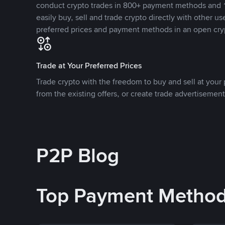
conduct crypto trades in 800+ payment methods and 1
easily buy, sell and trade crypto directly with other use
preferred prices and payment methods in an open cry
Trade at Your Preferred Prices
Trade crypto with the freedom to buy and sell at your p
from the existing offers, or create trade advertisement
P2P Blog
Top Payment Metho