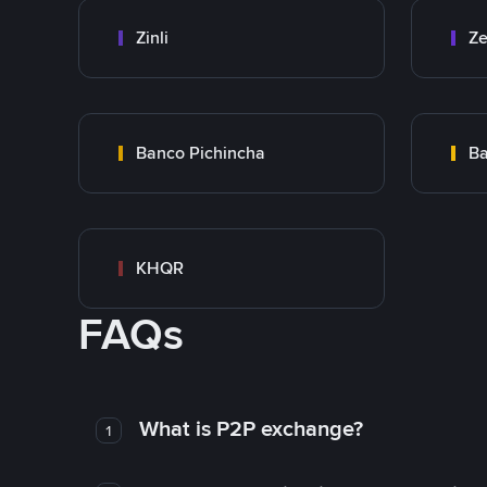
Zinli
Ze
Banco Pichincha
Ba
KHQR
FAQs
What is P2P exchange?
1