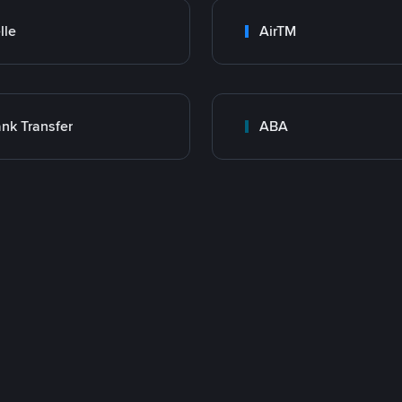
lle
AirTM
nk Transfer
ABA