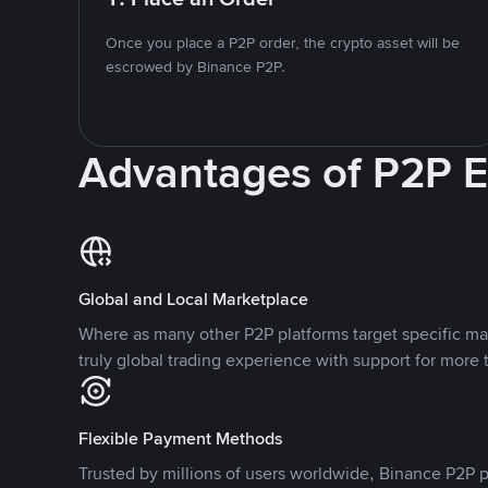
Once you place a P2P order, the crypto asset will be
escrowed by Binance P2P.
Advantages of P2P 
Global and Local Marketplace
Where as many other P2P platforms target specific ma
truly global trading experience with support for more 
Flexible Payment Methods
Trusted by millions of users worldwide, Binance P2P p