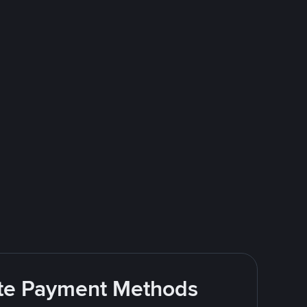
rite Payment Methods