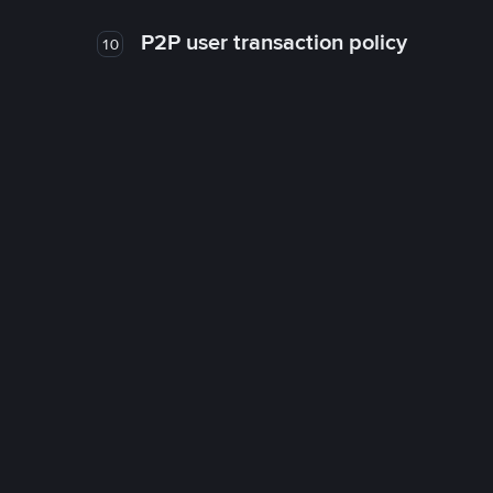
P2P user transaction policy
10