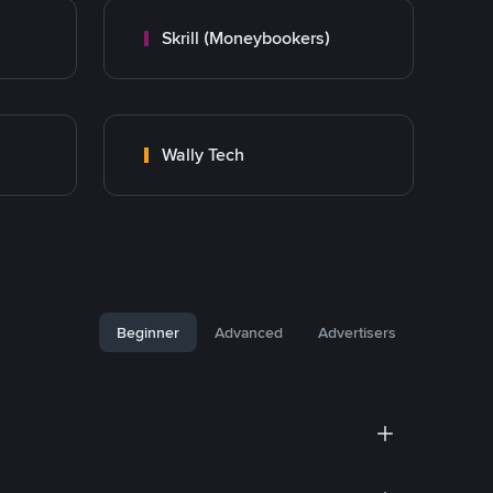
Skrill (Moneybookers)
Wally Tech
Beginner
Advanced
Advertisers