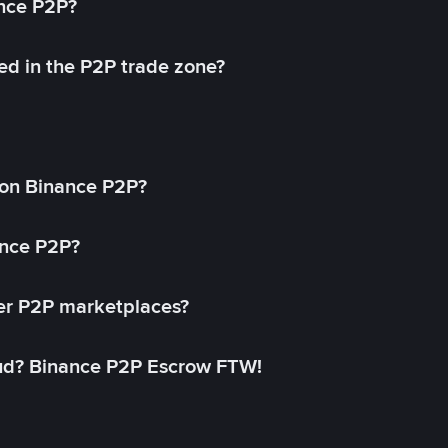
ance P2P?
ed in the P2P trade zone?
on Binance P2P?
ance P2P?
her P2P marketplaces?
aud? Binance P2P Escrow FTW!