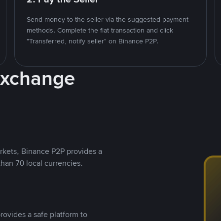
Send money to the seller via the suggested payment
methods. Complete the fiat transaction and click
"Transferred, notify seller" on Binance P2P.
Exchange
rkets, Binance P2P provides a
than 70 local currencies.
rovides a safe platform to