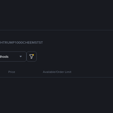
TH
TRUMP
1000CHEEMS
TST
thods
Price
Available/Order Limit