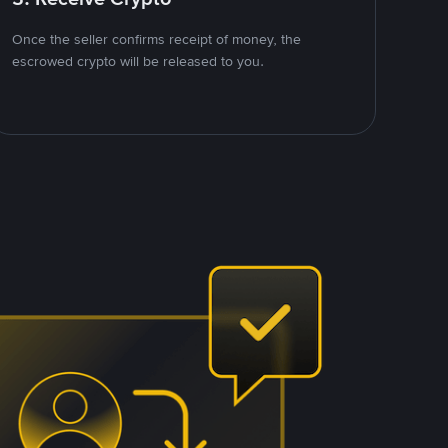
Once the seller confirms receipt of money, the
escrowed crypto will be released to you.