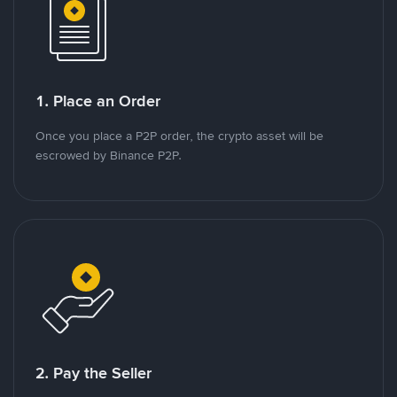
1. Place an Order
Once you place a P2P order, the crypto asset will be
escrowed by Binance P2P.
2. Pay the Seller