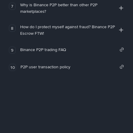
Why is Binance P2P better than other P2P
7
marketplaces?
How do I protect myself against fraud? Binance P2P
8
Escrow FTW!
Binance P2P trading FAQ
9
P2P user transaction policy
10