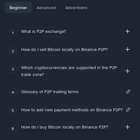
Beginner
Advanced
Advertisers
What is P2P exchange?
1
How do I sell Bitcoin locally on Binance P2P?
2
Which cryptocurrencies are supported in the P2P
3
trade zone?
Glossary of P2P trading terms
4
How to add new payment methods on Binance P2P?
5
How do I buy Bitcoin locally on Binance P2P?
6