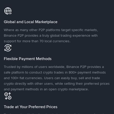
Global and Local Marketplace
Where as many other P2P platforms target specific markets,
Binance P2P provides a truly global trading experience with
support for more than 70 local currencies.
Flexible Payment Methods
Trusted by millions of users worldwide, Binance P2P provides a
safe platform to conduct crypto trades in 800+ payment methods
and 100+ fiat currencies. Users can easily buy, sell and trade
crypto directly with other users, while setting their preferred prices
and payment methods in an open crypto marketplace.
Trade at Your Preferred Prices