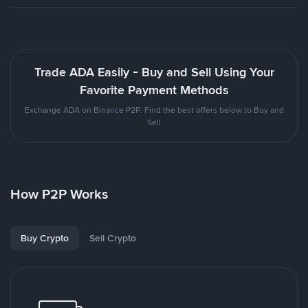
Trade ADA Easily - Buy and Sell Using Your
Favorite Payment Methods
Exchange ADA on Binance P2P. Find the best offers below to Buy and
Sell
How P2P Works
Buy Crypto
Sell Crypto