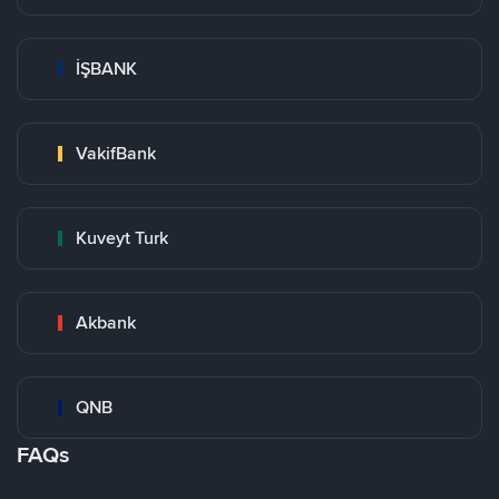
İŞBANK
VakifBank
Kuveyt Turk
Akbank
QNB
FAQs