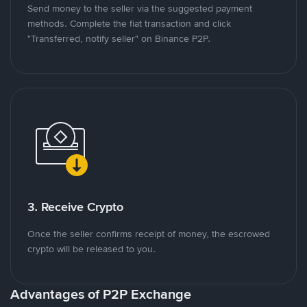
Send money to the seller via the suggested payment
methods. Complete the fiat transaction and click
"Transferred, notify seller" on Binance P2P.
3. Receive Crypto
Once the seller confirms receipt of money, the escrowed
crypto will be released to you.
Advantages of P2P Exchange