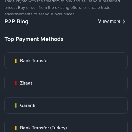
Trade crypto with the freedom to buy and sell at your preferred
prices. Buy or sell from the existing offers, or create trade
advertisements to set your own prices.
P2P Blog
View more
Top Payment Methods
Bank Transfer
Ziraat
Garanti
Bank Transfer (Turkey)