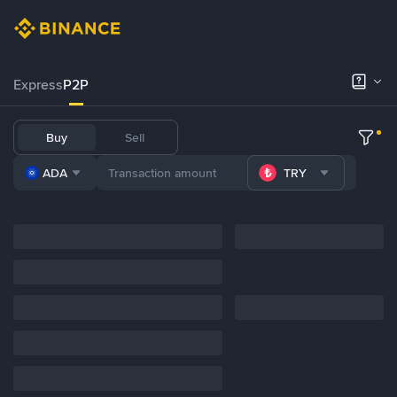
Express
P2P
Buy
Sell
ADA
TRY