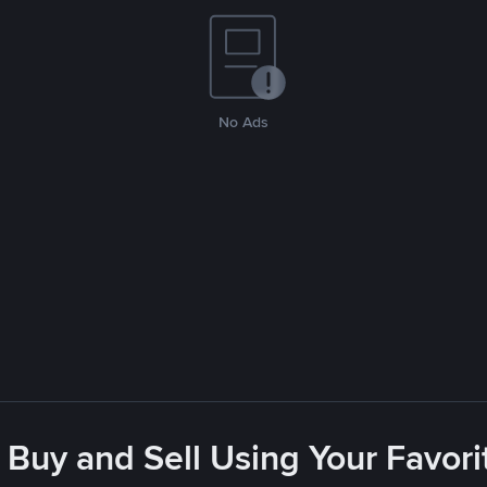
No Ads
 Buy and Sell Using Your Favo