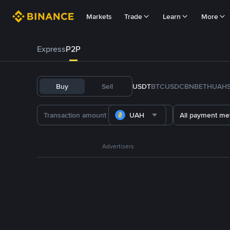
Markets
Trade
Learn
More
Express
P2P
Buy
Sell
USDT
BTC
USDC
BNB
ETH
UAH
UAH
All payment me
Advertisers