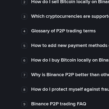
How do I sell Bitcoin locally on Bin
2
Which cryptocurrencies are support
3
Glossary of P2P trading terms
4
How to add new payment methods 
5
How do I buy Bitcoin locally on Bin
6
Why is Binance P2P better than ot
7
How do I protect myself against fr
8
Binance P2P trading FAQ
9