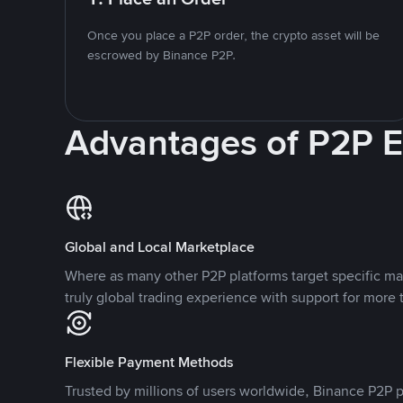
Once you place a P2P order, the crypto asset will be
escrowed by Binance P2P.
Advantages of P2P 
Global and Local Marketplace
Where as many other P2P platforms target specific ma
truly global trading experience with support for more 
Flexible Payment Methods
Trusted by millions of users worldwide, Binance P2P p