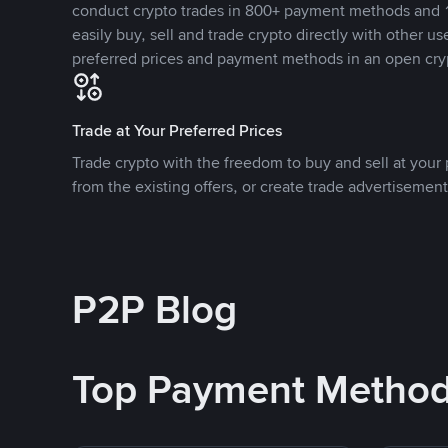
conduct crypto trades in 800+ payment methods and 1
easily buy, sell and trade crypto directly with other use
preferred prices and payment methods in an open cry
Trade at Your Preferred Prices
Trade crypto with the freedom to buy and sell at your p
from the existing offers, or create trade advertisement
P2P Blog
Top Payment Metho