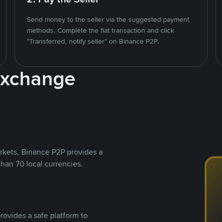
Send money to the seller via the suggested payment
methods. Complete the fiat transaction and click
"Transferred, notify seller" on Binance P2P.
Exchange
rkets, Binance P2P provides a
than 70 local currencies.
rovides a safe platform to