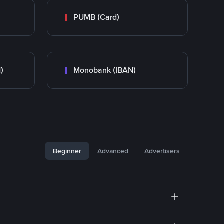
PUMB (Card)
)
Monobank (IBAN)
Beginner
Advanced
Advertisers