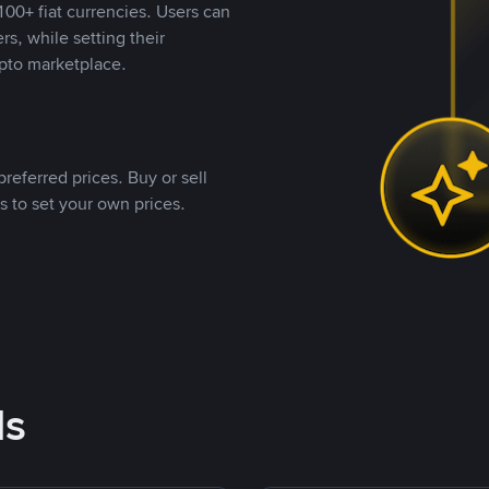
00+ fiat currencies. Users can
rs, while setting their
pto marketplace.
referred prices. Buy or sell
s to set your own prices.
ds