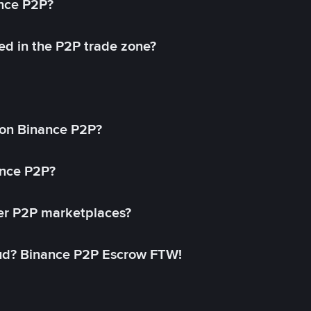
ance P2P?
ed in the P2P trade zone?
on Binance P2P?
ance P2P?
her P2P marketplaces?
aud? Binance P2P Escrow FTW!