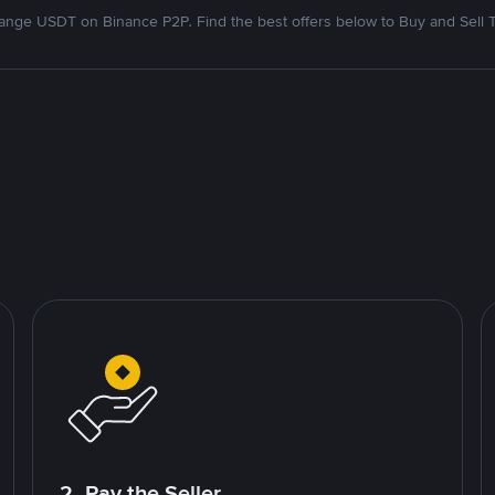
nge USDT on Binance P2P. Find the best offers below to Buy and Sell 
2. Pay the Seller