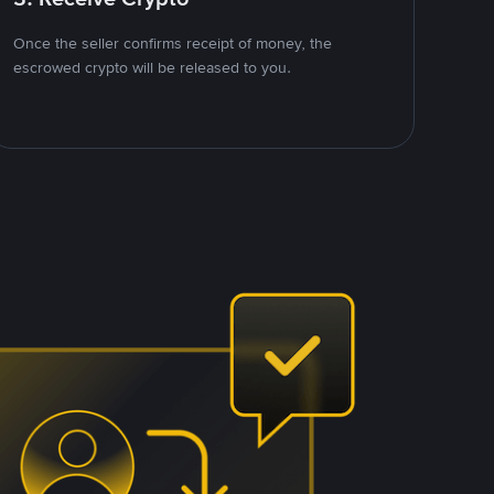
Once the seller confirms receipt of money, the
escrowed crypto will be released to you.