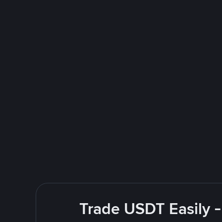
Trade USDT Easily -