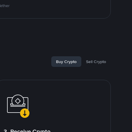
Tether
Buy Crypto
Sell Crypto
3. Receive Crypto