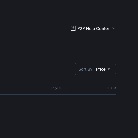
P2P Help Center
Sort By
Price
Payment
Trade