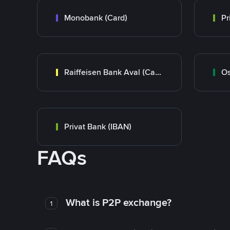
Monobank (Card)
Raiffeisen Bank Aval (Card)
Os
Privat Bank (IBAN)
FAQs
What is P2P exchange?
1