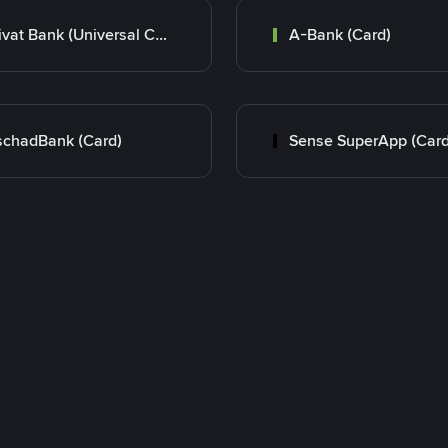
Privat Bank (Universal Card)
A-Bank (Card)
chadBank (Card)
Sense SuperApp (Card