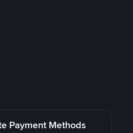
rite Payment Methods