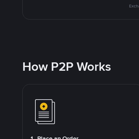
Excha
How P2P Works
1. Place an Order