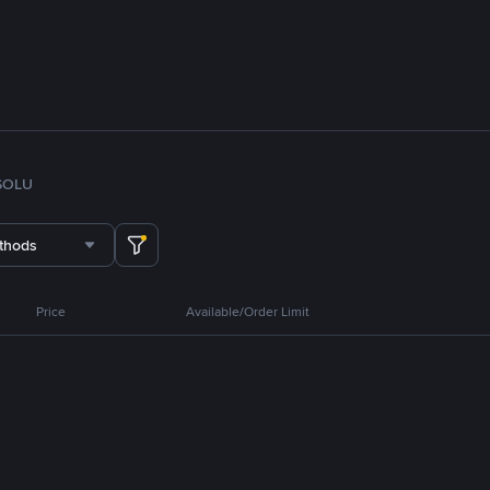
SOL
U
thods
Price
Available/Order Limit