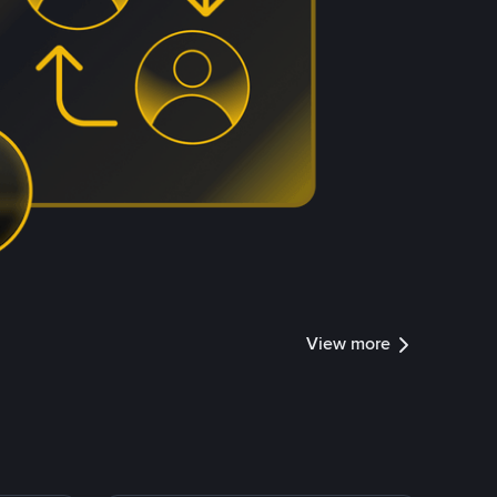
View more