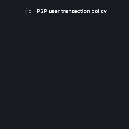
P2P user transaction policy
10