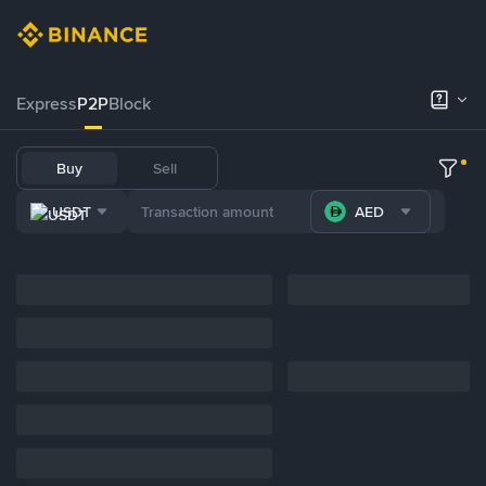
Express
P2P
Block
Buy
Sell
USDT
AED