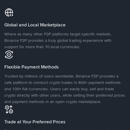
Global and Local Marketplace
Where as many other P2P platforms target specific markets,
Binance P2P provides a truly global trading experience with
support for more than 70 local currencies.
Flexible Payment Methods
Trusted by millions of users worldwide, Binance P2P provides a
safe platform to conduct crypto trades in 800+ payment methods
and 100+ fiat currencies. Users can easily buy, sell and trade
crypto directly with other users, while setting their preferred prices
and payment methods in an open crypto marketplace.
Trade at Your Preferred Prices