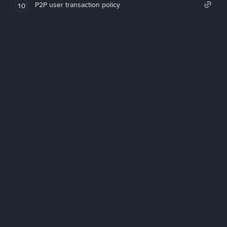
P2P user transaction policy
10