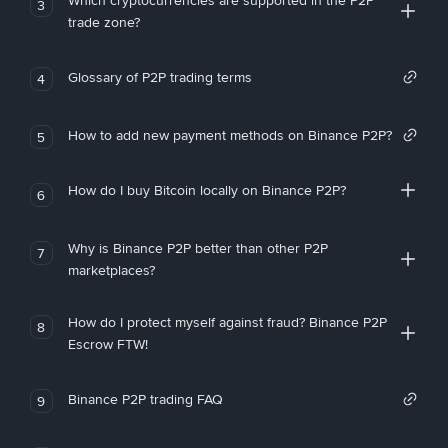
Which cryptocurrencies are supported in the P2P
3
trade zone?
Glossary of P2P trading terms
4
How to add new payment methods on Binance P2P?
5
How do I buy Bitcoin locally on Binance P2P?
6
Why is Binance P2P better than other P2P
7
marketplaces?
How do I protect myself against fraud? Binance P2P
8
Escrow FTW!
Binance P2P trading FAQ
9