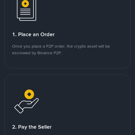
1. Place an Order
Once you place a P2P order, the crypto asset will be
escrowed by Binance P2P.
2. Pay the Seller