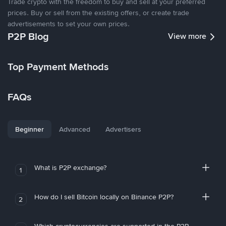
Trade crypto with the freedom to buy and sell at your preferred
prices. Buy or sell from the existing offers, or create trade
advertisements to set your own prices.
P2P Blog
View more
Top Payment Methods
FAQs
Beginner
Advanced
Advertisers
What is P2P exchange?
1
How do I sell Bitcoin locally on Binance P2P?
2