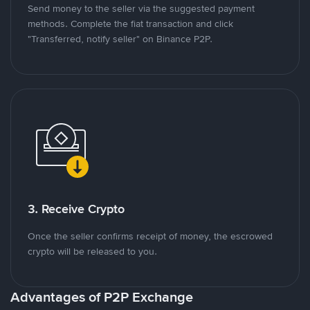
Send money to the seller via the suggested payment
methods. Complete the fiat transaction and click
"Transferred, notify seller" on Binance P2P.
3. Receive Crypto
Once the seller confirms receipt of money, the escrowed
crypto will be released to you.
Advantages of P2P Exchange