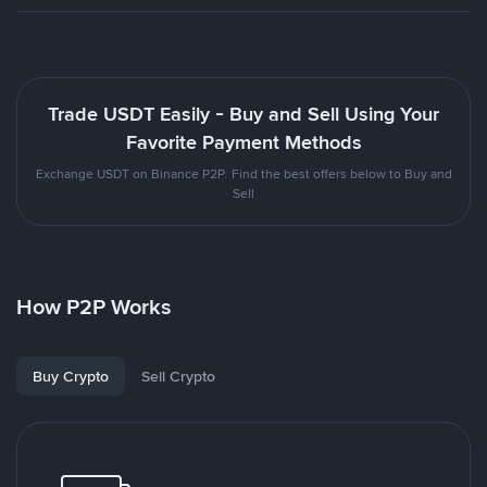
Trade USDT Easily - Buy and Sell Using Your
Favorite Payment Methods
Exchange USDT on Binance P2P. Find the best offers below to Buy and
Sell
How P2P Works
Buy Crypto
Sell Crypto