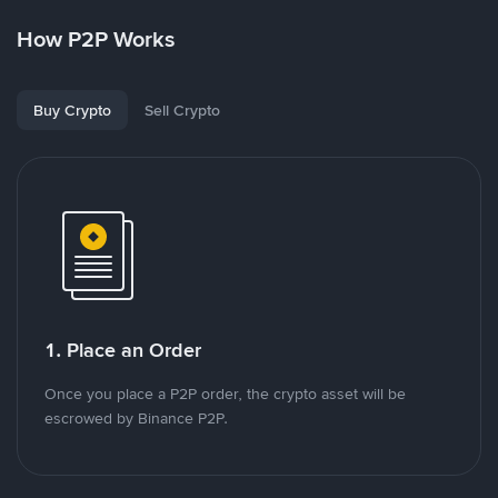
How P2P Works
Buy Crypto
Sell Crypto
1. Place an Order
Once you place a P2P order, the crypto asset will be
escrowed by Binance P2P.