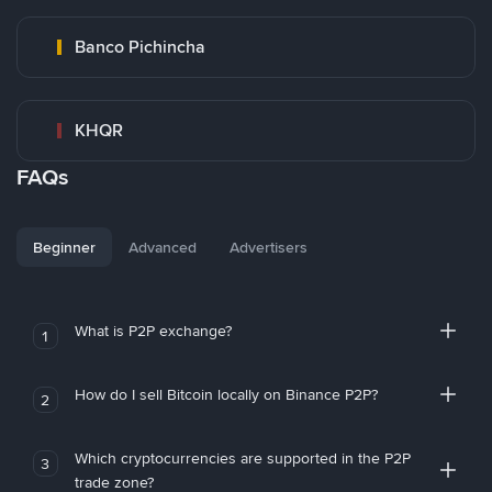
Banco Pichincha
KHQR
FAQs
Beginner
Advanced
Advertisers
What is P2P exchange?
1
How do I sell Bitcoin locally on Binance P2P?
2
Which cryptocurrencies are supported in the P2P
3
trade zone?