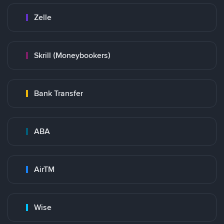
Zelle
Skrill (Moneybookers)
Bank Transfer
ABA
AirTM
Wise