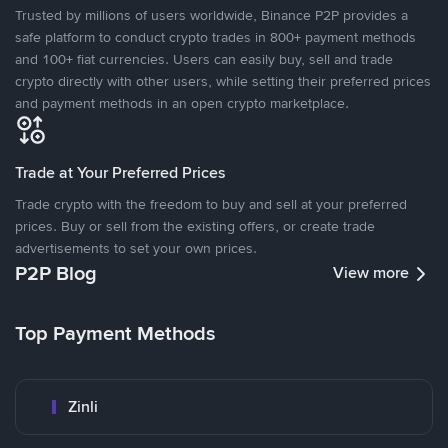
Trusted by millions of users worldwide, Binance P2P provides a
safe platform to conduct crypto trades in 800+ payment methods
and 100+ fiat currencies. Users can easily buy, sell and trade
crypto directly with other users, while setting their preferred prices
and payment methods in an open crypto marketplace.
Trade at Your Preferred Prices
Trade crypto with the freedom to buy and sell at your preferred
prices. Buy or sell from the existing offers, or create trade
advertisements to set your own prices.
P2P Blog
View more
Top Payment Methods
Zinli