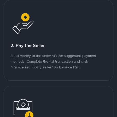
2. Pay the Seller
Send money to the seller via the suggested payment
methods. Complete the fiat transaction and click
"Transferred, notify seller" on Binance P2P.