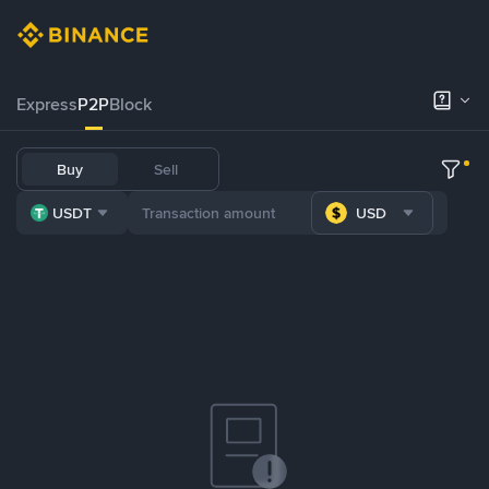
Express
P2P
Block
Buy
Sell
USDT
USD