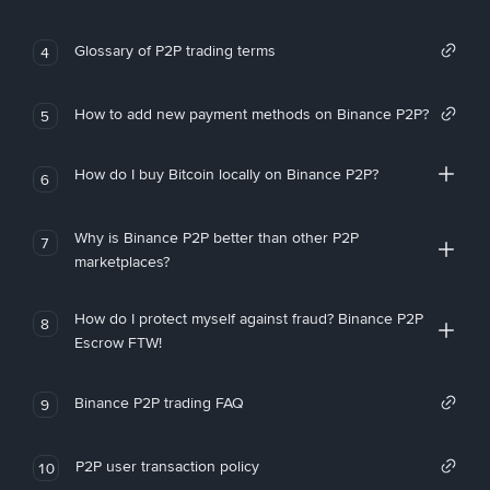
Glossary of P2P trading terms
4
How to add new payment methods on Binance P2P?
5
How do I buy Bitcoin locally on Binance P2P?
6
Why is Binance P2P better than other P2P
7
marketplaces?
How do I protect myself against fraud? Binance P2P
8
Escrow FTW!
Binance P2P trading FAQ
9
P2P user transaction policy
10