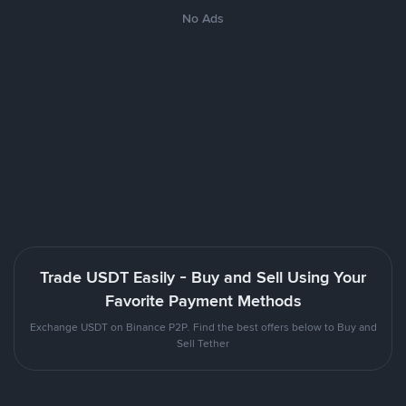
No Ads
Trade USDT Easily - Buy and Sell Using Your
Favorite Payment Methods
Exchange USDT on Binance P2P. Find the best offers below to Buy and
Sell Tether