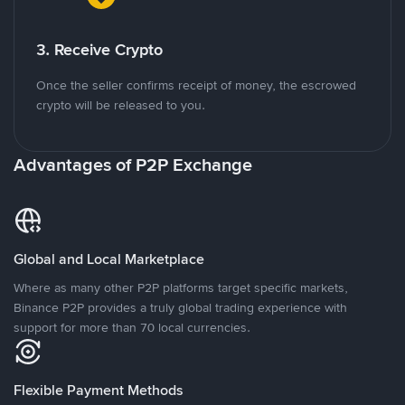
3. Receive Crypto
Once the seller confirms receipt of money, the escrowed
crypto will be released to you.
Advantages of P2P Exchange
Global and Local Marketplace
Where as many other P2P platforms target specific markets,
Binance P2P provides a truly global trading experience with
support for more than 70 local currencies.
Flexible Payment Methods