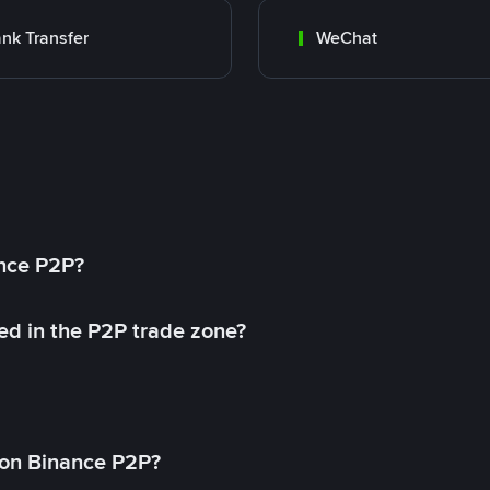
nk Transfer
WeChat
ance P2P?
ed in the P2P trade zone?
on Binance P2P?