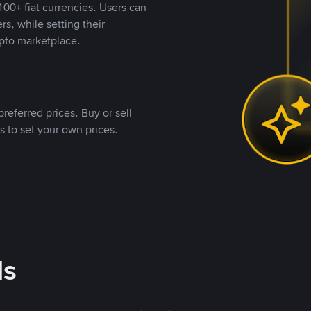
00+ fiat currencies. Users can
rs, while setting their
pto marketplace.
referred prices. Buy or sell
s to set your own prices.
ds