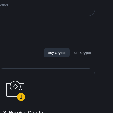
Tether
Buy Crypto
Sell Crypto
3. Receive Crypto