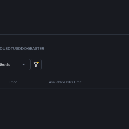
FDUSD
TUSD
DOGE
ASTER
thods
Price
Available/Order Limit