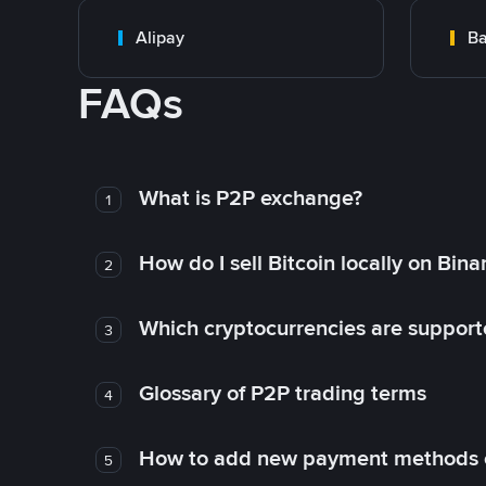
Alipay
Ba
FAQs
What is P2P exchange?
1
How do I sell Bitcoin locally on Bin
2
Which cryptocurrencies are support
3
Glossary of P2P trading terms
4
How to add new payment methods 
5