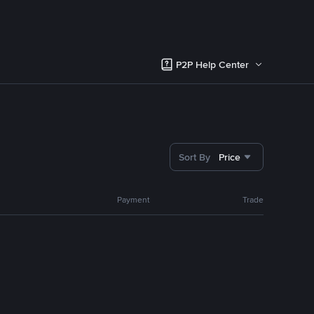
P2P Help Center
Sort By
Price
Payment
Trade