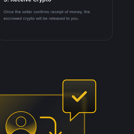
Once the seller confirms receipt of money, the
escrowed crypto will be released to you.