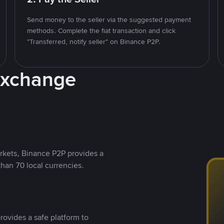
Send money to the seller via the suggested payment
methods. Complete the fiat transaction and click
"Transferred, notify seller" on Binance P2P.
Exchange
rkets, Binance P2P provides a
than 70 local currencies.
rovides a safe platform to