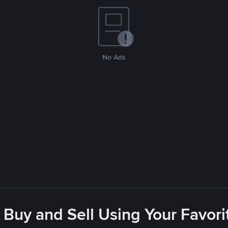
No Ads
 Buy and Sell Using Your Favo