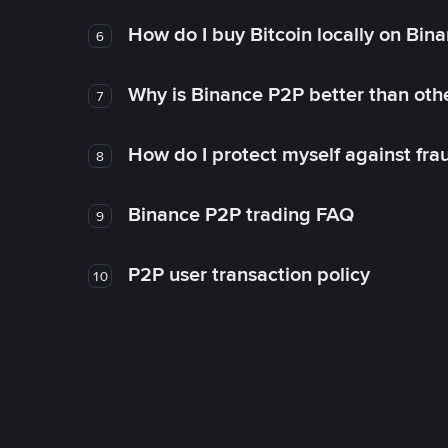
How do I buy Bitcoin locally on Bin
6
Why is Binance P2P better than ot
7
How do I protect myself against fr
8
Binance P2P trading FAQ
9
P2P user transaction policy
10