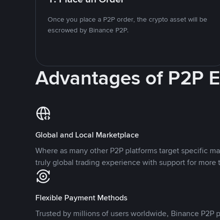
Once you place a P2P order, the crypto asset will be
escrowed by Binance P2P.
Advantages of P2P 
Global and Local Marketplace
Where as many other P2P platforms target specific ma
truly global trading experience with support for more 
Flexible Payment Methods
Trusted by millions of users worldwide, Binance P2P p