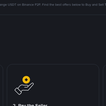
nge USDT on Binance P2P. Find the best offers below to Buy and Sell 
2. Pay the Seller