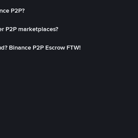
ance P2P?
her P2P marketplaces?
aud? Binance P2P Escrow FTW!