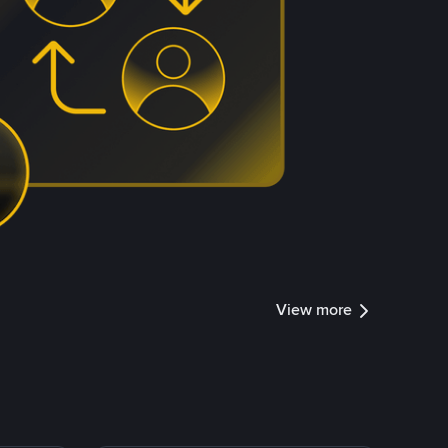
View more