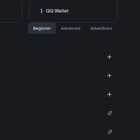
QQ Wallet
Beginner
Advanced
Advertisers