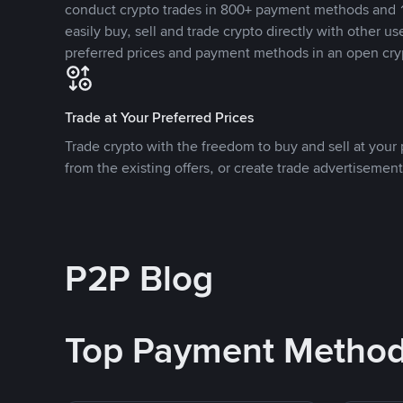
conduct crypto trades in 800+ payment methods and 1
easily buy, sell and trade crypto directly with other use
preferred prices and payment methods in an open cry
Trade at Your Preferred Prices
Trade crypto with the freedom to buy and sell at your p
from the existing offers, or create trade advertisement
P2P Blog
Top Payment Metho