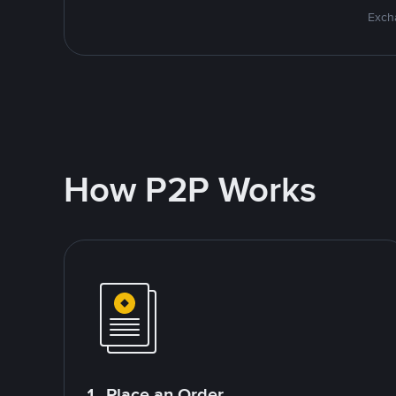
Excha
How P2P Works
1. Place an Order