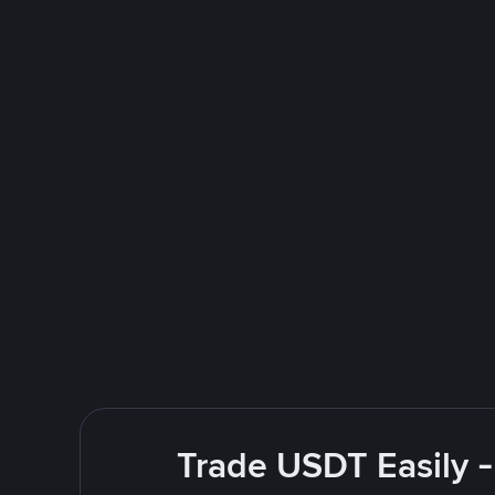
Trade USDT Easily -