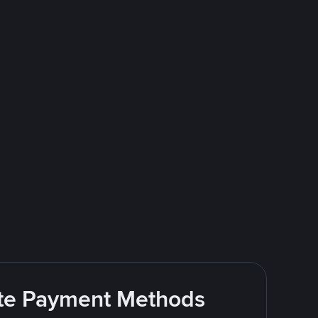
rite Payment Methods