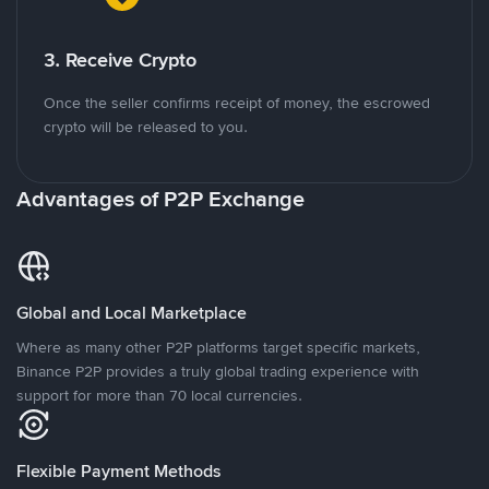
3. Receive Crypto
Once the seller confirms receipt of money, the escrowed
crypto will be released to you.
Advantages of P2P Exchange
Global and Local Marketplace
Where as many other P2P platforms target specific markets,
Binance P2P provides a truly global trading experience with
support for more than 70 local currencies.
Flexible Payment Methods