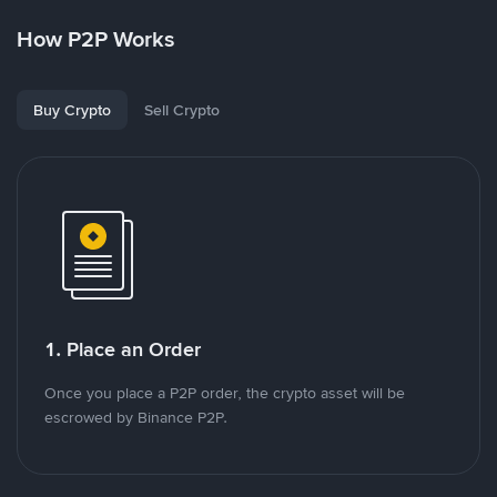
How P2P Works
Buy Crypto
Sell Crypto
1. Place an Order
Once you place a P2P order, the crypto asset will be
escrowed by Binance P2P.