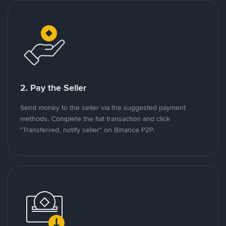
2. Pay the Seller
Send money to the seller via the suggested payment
methods. Complete the fiat transaction and click
"Transferred, notify seller" on Binance P2P.