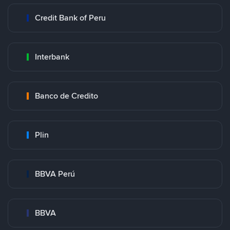
Credit Bank of Peru
Interbank
Banco de Credito
Plin
BBVA Perú
BBVA