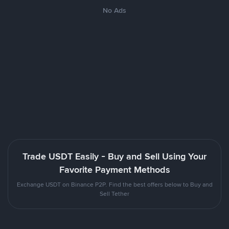
No Ads
Trade USDT Easily - Buy and Sell Using Your
Favorite Payment Methods
Exchange USDT on Binance P2P. Find the best offers below to Buy and
Sell Tether