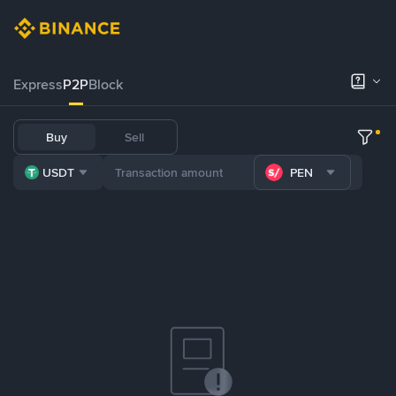
Express
P2P
Block
Buy
Sell
USDT
PEN