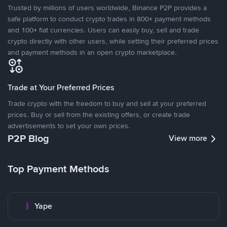
Trusted by millions of users worldwide, Binance P2P provides a
safe platform to conduct crypto trades in 800+ payment methods
and 100+ fiat currencies. Users can easily buy, sell and trade
crypto directly with other users, while setting their preferred prices
and payment methods in an open crypto marketplace.
Trade at Your Preferred Prices
Trade crypto with the freedom to buy and sell at your preferred
prices. Buy or sell from the existing offers, or create trade
advertisements to set your own prices.
P2P Blog
View more
Top Payment Methods
Yape