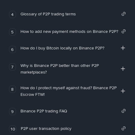
Glossary of P2P trading terms
4
How to add new payment methods on Binance P2P?
5
How do I buy Bitcoin locally on Binance P2P?
6
Why is Binance P2P better than other P2P
7
marketplaces?
How do I protect myself against fraud? Binance P2P
8
Escrow FTW!
Binance P2P trading FAQ
9
P2P user transaction policy
10