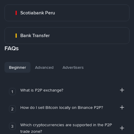
Scotiabank Peru
Bank Transfer
FAQs
Beginner
Advanced
Advertisers
What is P2P exchange?
1
How do I sell Bitcoin locally on Binance P2P?
2
Which cryptocurrencies are supported in the P2P
3
trade zone?