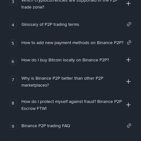
Which cryptocurrencies are supported in the P2P
3
trade zone?
Glossary of P2P trading terms
4
How to add new payment methods on Binance P2P?
5
How do I buy Bitcoin locally on Binance P2P?
6
Why is Binance P2P better than other P2P
7
marketplaces?
How do I protect myself against fraud? Binance P2P
8
Escrow FTW!
Binance P2P trading FAQ
9