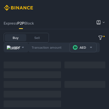
Express
P2P
Block
Buy
Sell
USDT
AED