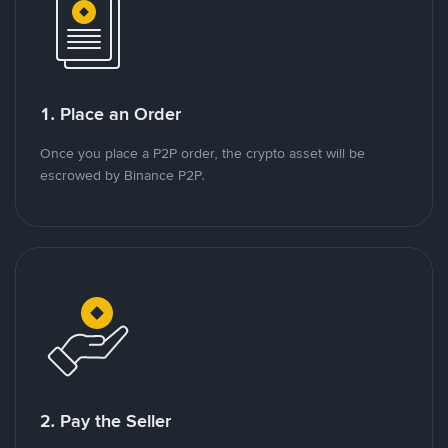
1. Place an Order
Once you place a P2P order, the crypto asset will be
escrowed by Binance P2P.
2. Pay the Seller