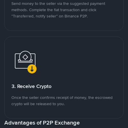
Send money to the seller via the suggested payment
methods. Complete the fiat transaction and click
"Transferred, notify seller" on Binance P2P.
3. Receive Crypto
Once the seller confirms receipt of money, the escrowed
crypto will be released to you.
Advantages of P2P Exchange