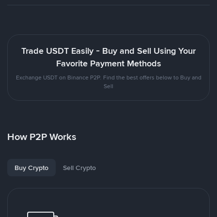
Trade USDT Easily - Buy and Sell Using Your
Favorite Payment Methods
Exchange USDT on Binance P2P. Find the best offers below to Buy and
Sell
How P2P Works
Buy Crypto
Sell Crypto