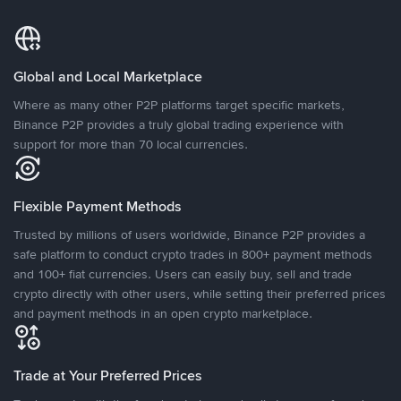
Global and Local Marketplace
Where as many other P2P platforms target specific markets,
Binance P2P provides a truly global trading experience with
support for more than 70 local currencies.
Flexible Payment Methods
Trusted by millions of users worldwide, Binance P2P provides a
safe platform to conduct crypto trades in 800+ payment methods
and 100+ fiat currencies. Users can easily buy, sell and trade
crypto directly with other users, while setting their preferred prices
and payment methods in an open crypto marketplace.
Trade at Your Preferred Prices