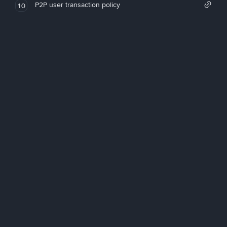
P2P user transaction policy
10