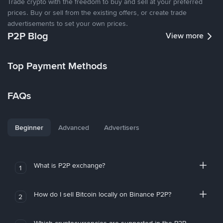
Trade crypto with the freedom to buy and sell at your preferred
prices. Buy or sell from the existing offers, or create trade
advertisements to set your own prices.
P2P Blog
View more
Top Payment Methods
FAQs
Beginner
Advanced
Advertisers
What is P2P exchange?
1
How do I sell Bitcoin locally on Binance P2P?
2