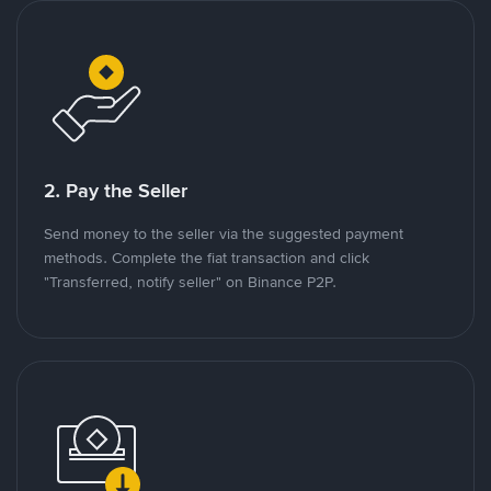
2. Pay the Seller
Send money to the seller via the suggested payment
methods. Complete the fiat transaction and click
"Transferred, notify seller" on Binance P2P.