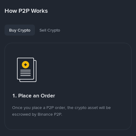
How P2P Works
Buy Crypto
Sell Crypto
1. Place an Order
Once you place a P2P order, the crypto asset will be
escrowed by Binance P2P.