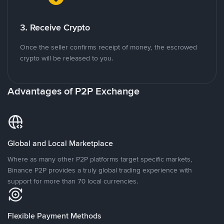
3. Receive Crypto
Once the seller confirms receipt of money, the escrowed
crypto will be released to you.
Advantages of P2P Exchange
Global and Local Marketplace
Where as many other P2P platforms target specific markets,
Binance P2P provides a truly global trading experience with
support for more than 70 local currencies.
Flexible Payment Methods