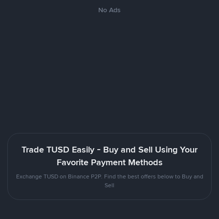
No Ads
Trade TUSD Easily - Buy and Sell Using Your
Favorite Payment Methods
Exchange TUSD on Binance P2P. Find the best offers below to Buy and
Sell