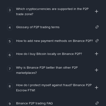
Which cryptocurrencies are supported in the P2P
3
trade zone?
Glossary of P2P trading terms
4
How to add new payment methods on Binance P2P?
5
How do I buy Bitcoin locally on Binance P2P?
6
Why is Binance P2P better than other P2P
7
marketplaces?
How do I protect myself against fraud? Binance P2P
8
Escrow FTW!
Binance P2P trading FAQ
9