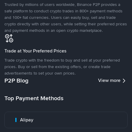
Trusted by millions of users worldwide, Binance P2P provides a
safe platform to conduct crypto trades in 800+ payment methods
and 100+ fiat currencies. Users can easily buy, sell and trade
crypto directly with other users, while setting their preferred prices
and payment methods in an open crypto marketplace.
Trade at Your Preferred Prices
Trade crypto with the freedom to buy and sell at your preferred
prices. Buy or sell from the existing offers, or create trade
advertisements to set your own prices.
P2P Blog
View more
Top Payment Methods
Alipay