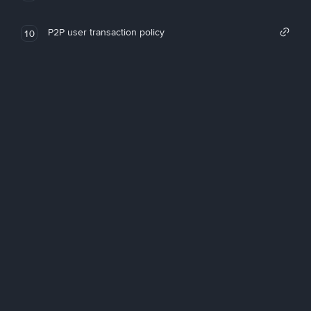
P2P user transaction policy
10