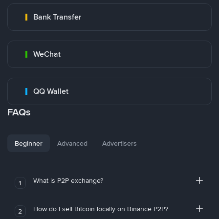
Bank Transfer
WeChat
QQ Wallet
FAQs
Beginner
Advanced
Advertisers
What is P2P exchange?
1
How do I sell Bitcoin locally on Binance P2P?
2