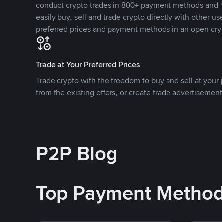
conduct crypto trades in 800+ payment methods and 1
easily buy, sell and trade crypto directly with other use
preferred prices and payment methods in an open cry
Trade at Your Preferred Prices
Trade crypto with the freedom to buy and sell at your p
from the existing offers, or create trade advertisement
P2P Blog
Top Payment Metho