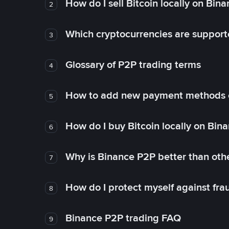
How do I sell Bitcoin locally on Bin
2
Which cryptocurrencies are support
3
Glossary of P2P trading terms
4
How to add new payment methods 
5
How do I buy Bitcoin locally on Bin
6
Why is Binance P2P better than ot
7
How do I protect myself against fr
8
Binance P2P trading FAQ
9