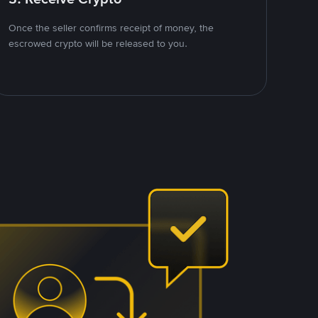
Once the seller confirms receipt of money, the
escrowed crypto will be released to you.