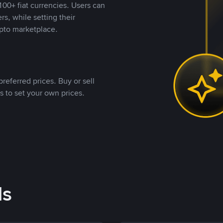
00+ fiat currencies. Users can
rs, while setting their
pto marketplace.
referred prices. Buy or sell
s to set your own prices.
ds