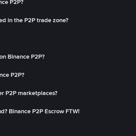
ance P2P?
ed in the P2P trade zone?
on Binance P2P?
ance P2P?
her P2P marketplaces?
aud? Binance P2P Escrow FTW!