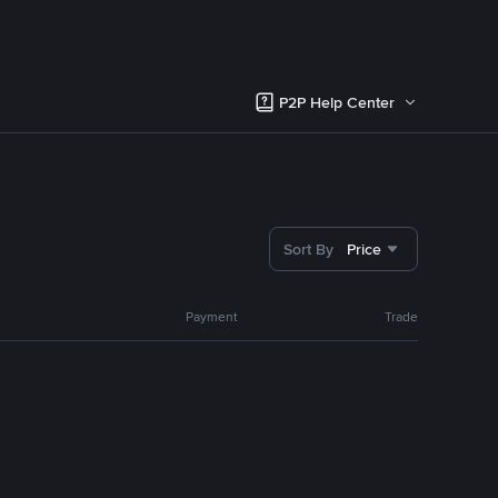
P2P Help Center
Sort By
Price
Payment
Trade