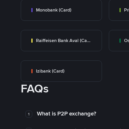
Monobank (Card)
Raiffeisen Bank Aval (Card)
Os
Izibank (Card)
FAQs
What is P2P exchange?
1