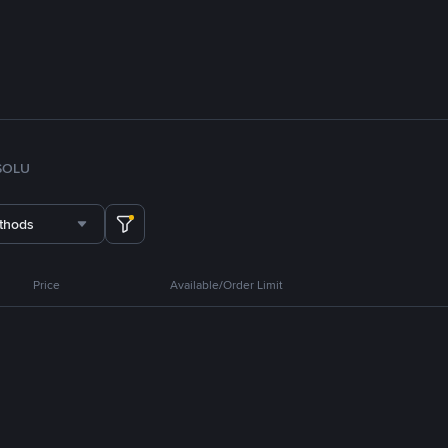
SOL
U
thods
Price
Available/Order Limit