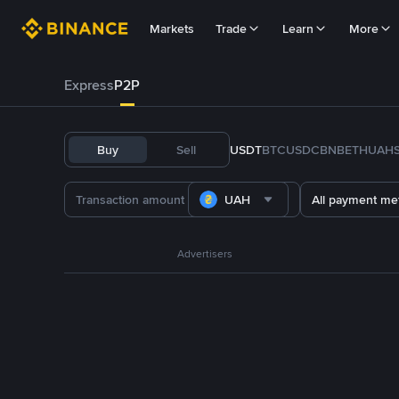
Markets
Trade
Learn
More
Express
P2P
Buy
Sell
USDT
BTC
USDC
BNB
ETH
UAH
UAH
All payment me
Advertisers