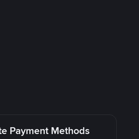
rite Payment Methods