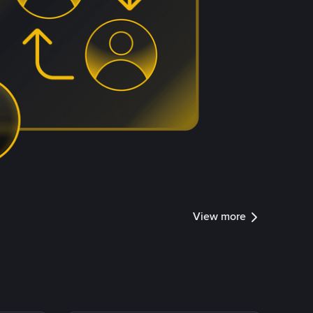
View more