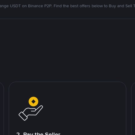
nge USDT on Binance P2P. Find the best offers below to Buy and Sell 
2. Pay the Seller