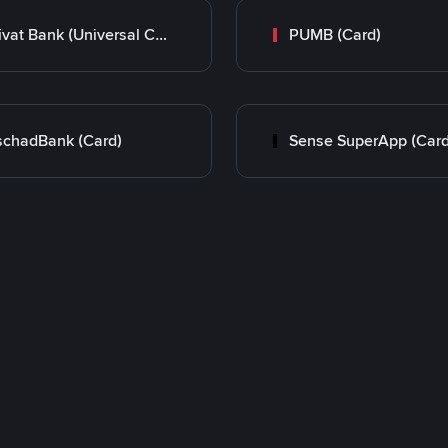
Privat Bank (Universal Card)
PUMB (Card)
chadBank (Card)
Sense SuperApp (Card