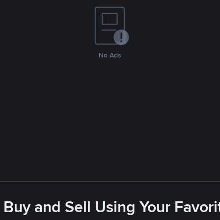
No Ads
 Buy and Sell Using Your Favo