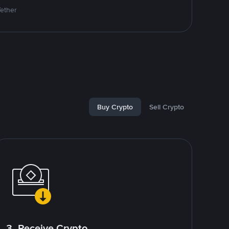
Tether
Buy Crypto
Sell Crypto
3. Receive Crypto