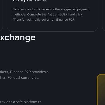
Send money to the seller via the suggested payment
methods. Complete the fiat transaction and click
"Transferred, notify seller" on Binance P2P.
Exchange
rkets, Binance P2P provides a
than 70 local currencies.
rovides a safe platform to