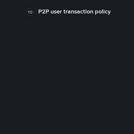
P2P user transaction policy
10