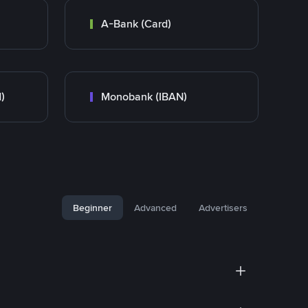
A-Bank (Card)
)
Monobank (IBAN)
Beginner
Advanced
Advertisers