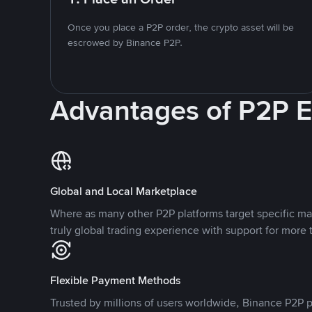
Once you place a P2P order, the crypto asset will be
escrowed by Binance P2P.
Advantages of P2P 
Global and Local Marketplace
Where as many other P2P platforms target specific ma
truly global trading experience with support for more 
Flexible Payment Methods
Trusted by millions of users worldwide, Binance P2P p