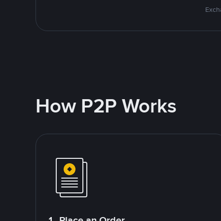
Excha
How P2P Works
1. Place an Order