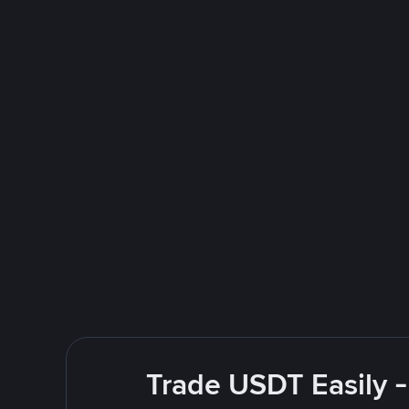
Trade USDT Easily -