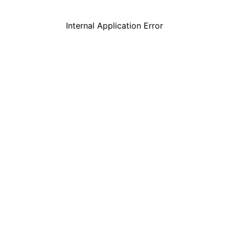
Internal Application Error