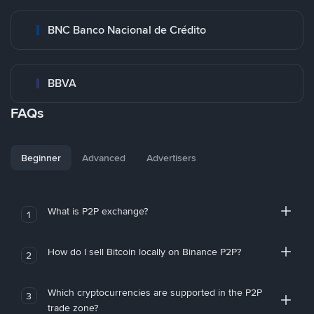
BNC Banco Nacional de Crédito
BBVA
FAQs
Beginner
Advanced
Advertisers
What is P2P exchange?
1
How do I sell Bitcoin locally on Binance P2P?
2
Which cryptocurrencies are supported in the P2P
3
trade zone?