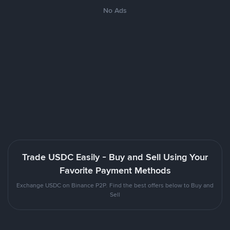
No Ads
Trade USDC Easily - Buy and Sell Using Your
Favorite Payment Methods
Exchange USDC on Binance P2P. Find the best offers below to Buy and
Sell