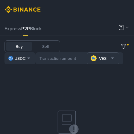
Express
P2P
Block
Buy
Sell
USDC
VES