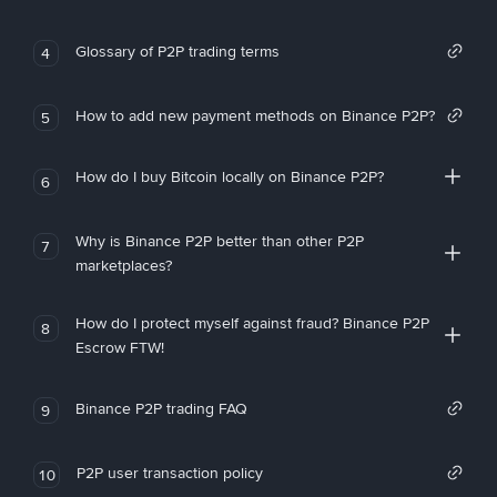
Glossary of P2P trading terms
4
How to add new payment methods on Binance P2P?
5
How do I buy Bitcoin locally on Binance P2P?
6
Why is Binance P2P better than other P2P
7
marketplaces?
How do I protect myself against fraud? Binance P2P
8
Escrow FTW!
Binance P2P trading FAQ
9
P2P user transaction policy
10