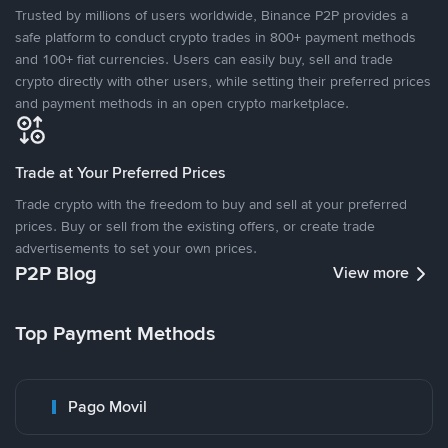
Trusted by millions of users worldwide, Binance P2P provides a
safe platform to conduct crypto trades in 800+ payment methods
and 100+ fiat currencies. Users can easily buy, sell and trade
crypto directly with other users, while setting their preferred prices
and payment methods in an open crypto marketplace.
Trade at Your Preferred Prices
Trade crypto with the freedom to buy and sell at your preferred
prices. Buy or sell from the existing offers, or create trade
advertisements to set your own prices.
P2P Blog
View more
Top Payment Methods
Pago Movil