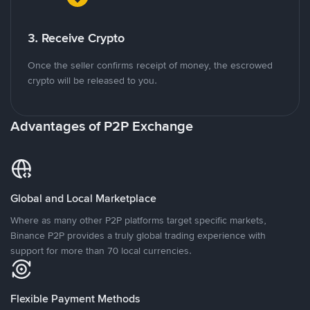
3. Receive Crypto
Once the seller confirms receipt of money, the escrowed
crypto will be released to you.
Advantages of P2P Exchange
Global and Local Marketplace
Where as many other P2P platforms target specific markets,
Binance P2P provides a truly global trading experience with
support for more than 70 local currencies.
Flexible Payment Methods