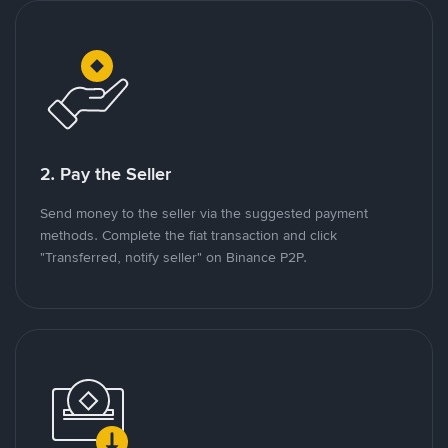
2. Pay the Seller
Send money to the seller via the suggested payment
methods. Complete the fiat transaction and click
"Transferred, notify seller" on Binance P2P.