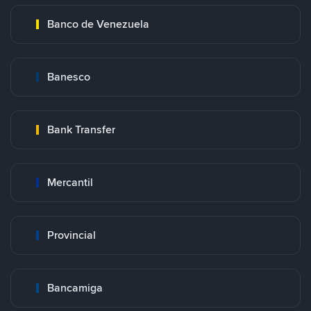
Banco de Venezuela
Banesco
Bank Transfer
Mercantil
Provincial
Bancamiga