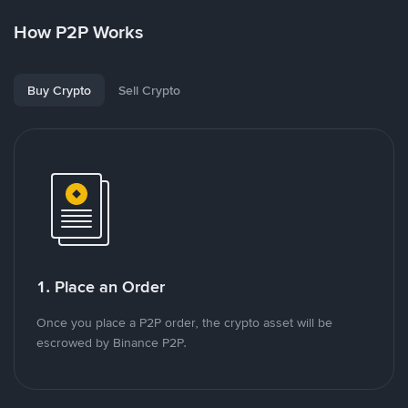
How P2P Works
Buy Crypto
Sell Crypto
1. Place an Order
Once you place a P2P order, the crypto asset will be
escrowed by Binance P2P.