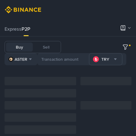
Express
P2P
Buy
Sell
ASTER
TRY