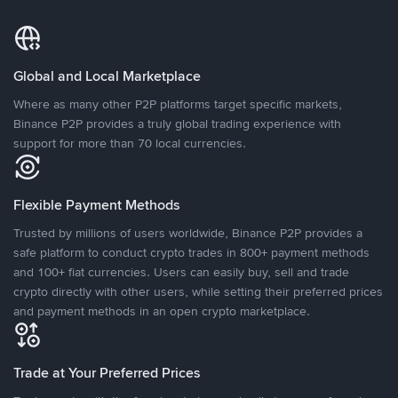
Global and Local Marketplace
Where as many other P2P platforms target specific markets,
Binance P2P provides a truly global trading experience with
support for more than 70 local currencies.
Flexible Payment Methods
Trusted by millions of users worldwide, Binance P2P provides a
safe platform to conduct crypto trades in 800+ payment methods
and 100+ fiat currencies. Users can easily buy, sell and trade
crypto directly with other users, while setting their preferred prices
and payment methods in an open crypto marketplace.
Trade at Your Preferred Prices