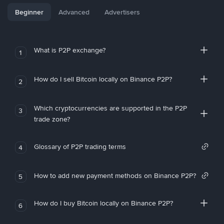
Beginner
Advanced
Advertisers
What is P2P exchange?
1
How do I sell Bitcoin locally on Binance P2P?
2
Which cryptocurrencies are supported in the P2P
3
trade zone?
Glossary of P2P trading terms
4
How to add new payment methods on Binance P2P?
5
How do I buy Bitcoin locally on Binance P2P?
6