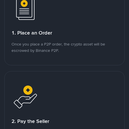
1. Place an Order
Once you place a P2P order, the crypto asset will be
escrowed by Binance P2P.
2. Pay the Seller