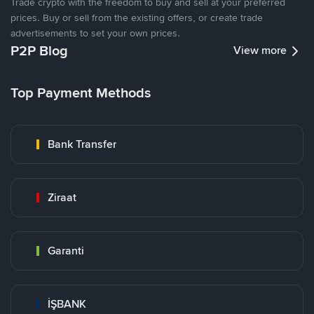
Trade crypto with the freedom to buy and sell at your preferred
prices. Buy or sell from the existing offers, or create trade
advertisements to set your own prices.
P2P Blog
View more
Top Payment Methods
Bank Transfer
Ziraat
Garanti
İŞBANK