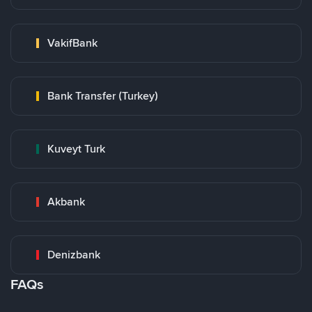
VakifBank
Bank Transfer (Turkey)
Kuveyt Turk
Akbank
Denizbank
FAQs