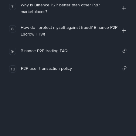
Why is Binance P2P better than other P2P
7
marketplaces?
How do I protect myself against fraud? Binance P2P
8
Escrow FTW!
Binance P2P trading FAQ
9
P2P user transaction policy
10