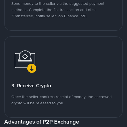
Send money to the seller via the suggested payment
methods. Complete the fiat transaction and click
"Transferred, notify seller" on Binance P2P.
3. Receive Crypto
Once the seller confirms receipt of money, the escrowed
crypto will be released to you.
Advantages of P2P Exchange