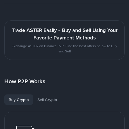
Trade ASTER Easily - Buy and Sell Using Your
Favorite Payment Methods
Exchange ASTER on Binance P2P. Find the best offers below to Buy
and Sell
How P2P Works
Buy Crypto
Sell Crypto