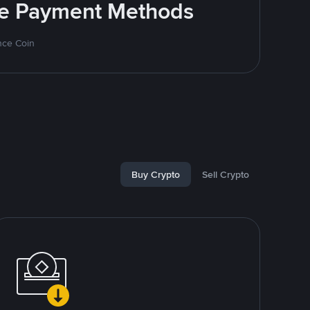
ite Payment Methods
nce Coin
Buy Crypto
Sell Crypto