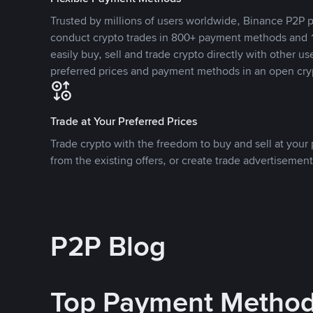
Trusted by millions of users worldwide, Binance P2P p
conduct crypto trades in 800+ payment methods and 1
easily buy, sell and trade crypto directly with other use
preferred prices and payment methods in an open cry
Trade at Your Preferred Prices
Trade crypto with the freedom to buy and sell at your p
from the existing offers, or create trade advertisement
P2P Blog
Top Payment Metho