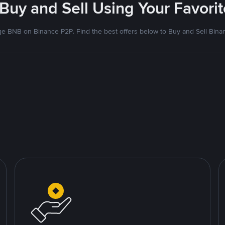
 Buy and Sell Using Your Favor
e BNB on Binance P2P. Find the best offers below to Buy and Sell Bina