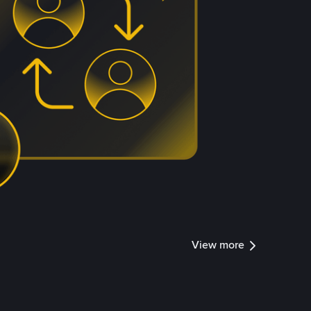
View more