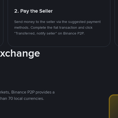
2. Pay the Seller
Send money to the seller via the suggested payment
methods. Complete the fiat transaction and click
"Transferred, notify seller" on Binance P2P.
Exchange
rkets, Binance P2P provides a
than 70 local currencies.