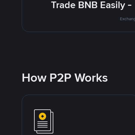
Trade BNB Easily -
Exchang
How P2P Works