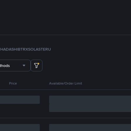
TH
ADA
SHIB
TRX
SOL
ASTER
U
thods
Price
Available/Order Limit