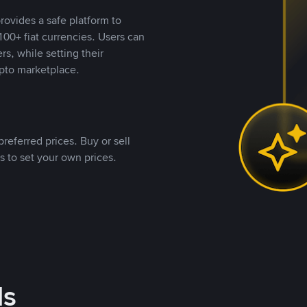
rovides a safe platform to
00+ fiat currencies. Users can
rs, while setting their
pto marketplace.
referred prices. Buy or sell
s to set your own prices.
ds