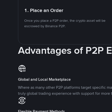
1. Place an Order
Once you place a P2P order, the crypto asset will be
escrowed by Binance P2P.
Advantages of P2P 
Global and Local Marketplace
Where as many other P2P platforms target specific ma
truly global trading experience with support for more 
Flexible Payment Methods