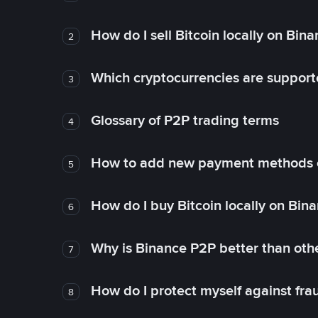
How do I sell Bitcoin locally on Bin
2
Which cryptocurrencies are support
3
Glossary of P2P trading terms
4
How to add new payment methods 
5
How do I buy Bitcoin locally on Bin
6
Why is Binance P2P better than ot
7
How do I protect myself against fr
8