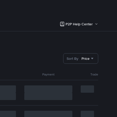
P2P Help Center
Sort By
Price
Payment
Trade