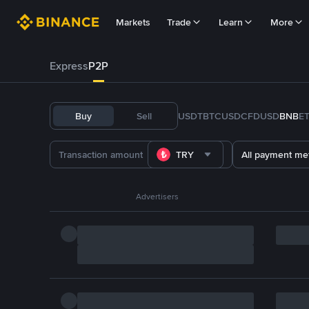
Markets
Trade
Learn
More
Express
P2P
Buy
Sell
USDT
BTC
USDC
FDUSD
BNB
E
TRY
All payment me
Advertisers