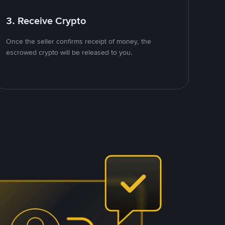
3. Receive Crypto
Once the seller confirms receipt of money, the
escrowed crypto will be released to you.