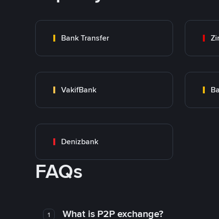
Bank Transfer
Zi
VakifBank
Ba
Denizbank
FAQs
What is P2P exchange?
1