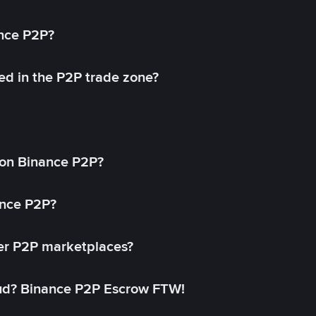
ance P2P?
ed in the P2P trade zone?
on Binance P2P?
ance P2P?
her P2P marketplaces?
aud? Binance P2P Escrow FTW!