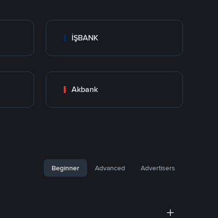
İŞBANK
Akbank
Beginner
Advanced
Advertisers