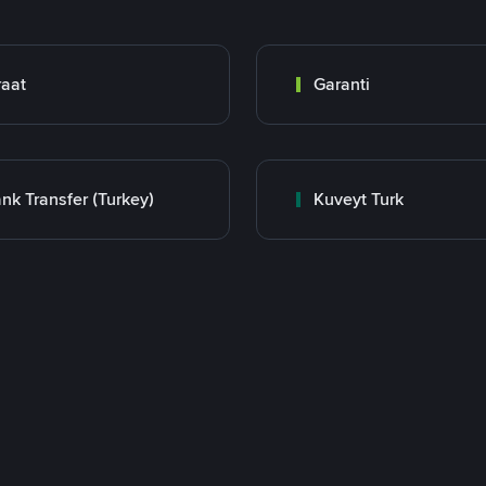
raat
Garanti
nk Transfer (Turkey)
Kuveyt Turk