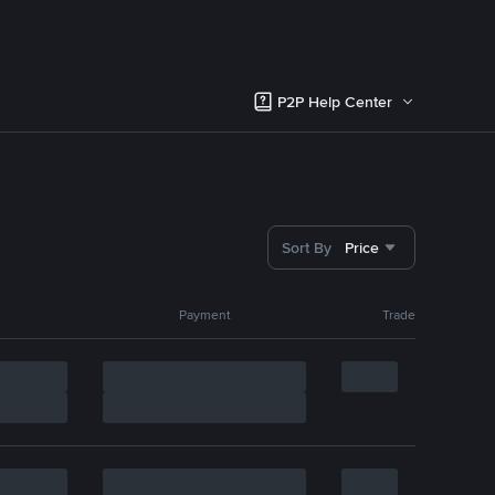
P2P Help Center
Sort By
Price
Payment
Trade