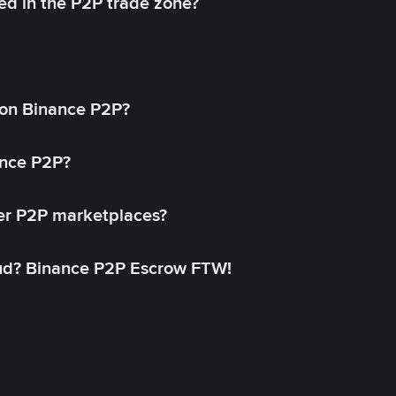
ed in the P2P trade zone?
on Binance P2P?
ance P2P?
her P2P marketplaces?
aud? Binance P2P Escrow FTW!