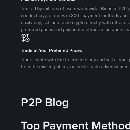
Trusted by millions of users worldwide, Binance P2P p
conduct crypto trades in 800+ payment methods and 1
easily buy, sell and trade crypto directly with other use
preferred prices and payment methods in an open cry
Trade at Your Preferred Prices
Trade crypto with the freedom to buy and sell at your p
from the existing offers, or create trade advertisement
P2P Blog
Top Payment Metho