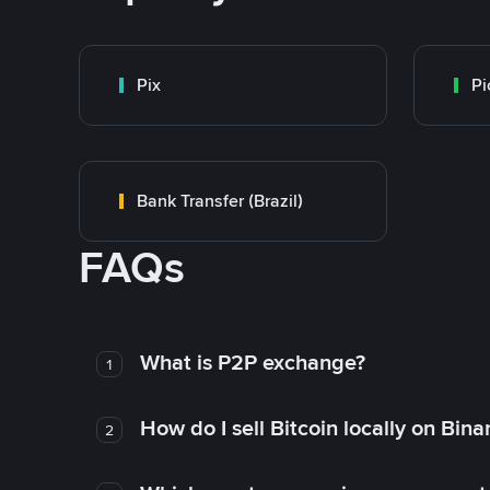
Pix
Pi
Bank Transfer (Brazil)
FAQs
What is P2P exchange?
1
How do I sell Bitcoin locally on Bin
2