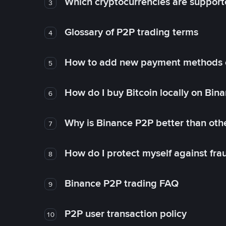
Which cryptocurrencies are support
3
Glossary of P2P trading terms
4
How to add new payment methods 
5
How do I buy Bitcoin locally on Bin
6
Why is Binance P2P better than ot
7
How do I protect myself against fr
8
Binance P2P trading FAQ
9
P2P user transaction policy
10