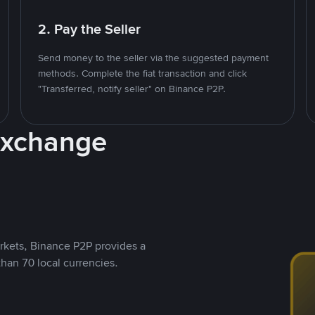
2. Pay the Seller
Send money to the seller via the suggested payment
methods. Complete the fiat transaction and click
"Transferred, notify seller" on Binance P2P.
Exchange
rkets, Binance P2P provides a
than 70 local currencies.