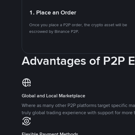
1. Place an Order
Once you place a P2P order, the crypto asset will be
escrowed by Binance P2P.
Advantages of P2P 
Global and Local Marketplace
Where as many other P2P platforms target specific ma
truly global trading experience with support for more 
Flexible Payment Methods