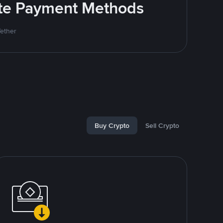
rite Payment Methods
Tether
Buy Crypto
Sell Crypto