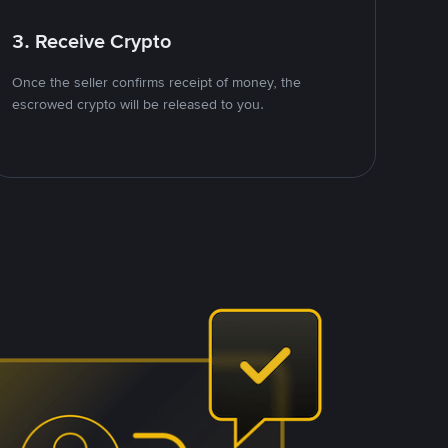
3. Receive Crypto
Once the seller confirms receipt of money, the
escrowed crypto will be released to you.