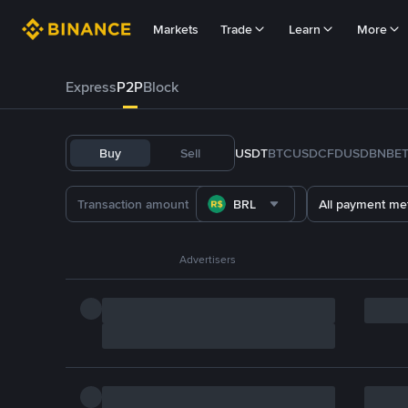
Markets
Trade
Learn
More
Express
P2P
Block
Buy
Sell
USDT
BTC
USDC
FDUSD
BNB
E
BRL
All payment me
Advertisers