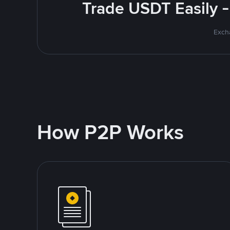
Trade USDT Easily -
Excha
How P2P Works