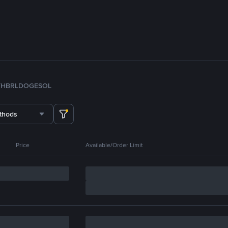
TH
BRL
DOGE
SOL
thods
Price
Available/Order Limit