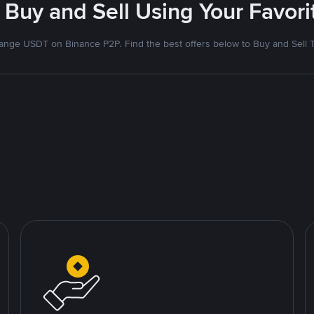
 Buy and Sell Using Your Favo
nge USDT on Binance P2P. Find the best offers below to Buy and Sell 