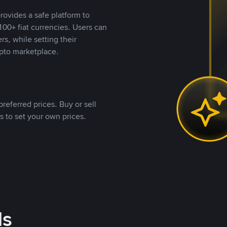
rovides a safe platform to
00+ fiat currencies. Users can
rs, while setting their
pto marketplace.
referred prices. Buy or sell
s to set your own prices.
ds