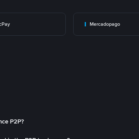
cPay
Mercadopago
ance P2P?