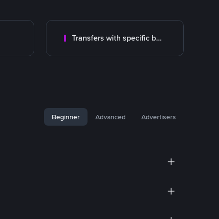
Transfers with specific bank
Beginner
Advanced
Advertisers