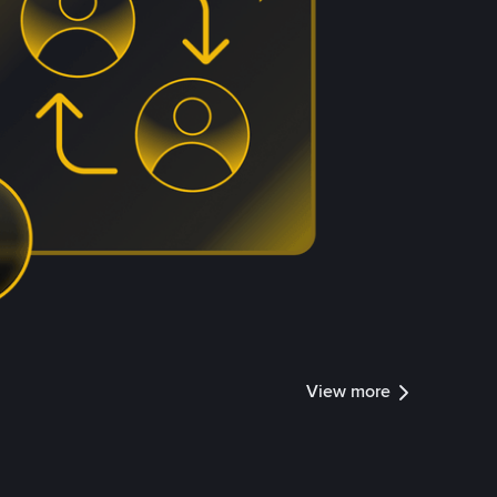
View more