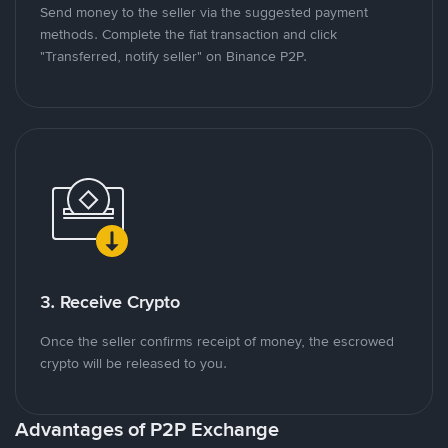
Send money to the seller via the suggested payment
methods. Complete the fiat transaction and click
"Transferred, notify seller" on Binance P2P.
3. Receive Crypto
Once the seller confirms receipt of money, the escrowed
crypto will be released to you.
Advantages of P2P Exchange