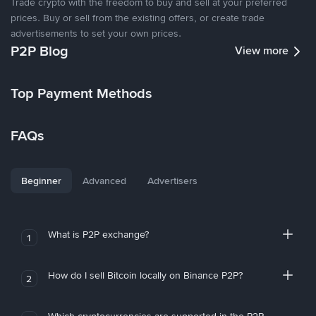
Trade crypto with the freedom to buy and sell at your preferred
prices. Buy or sell from the existing offers, or create trade
advertisements to set your own prices.
P2P Blog
View more
Top Payment Methods
FAQs
Beginner
Advanced
Advertisers
What is P2P exchange?
1
How do I sell Bitcoin locally on Binance P2P?
2