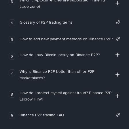
Which cryptocurrencies are supported in the P2P
3
trade zone?
Glossary of P2P trading terms
4
How to add new payment methods on Binance P2P?
5
How do I buy Bitcoin locally on Binance P2P?
6
Why is Binance P2P better than other P2P
7
marketplaces?
How do I protect myself against fraud? Binance P2P
8
Escrow FTW!
Binance P2P trading FAQ
9