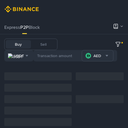
Express
P2P
Block
Buy
Sell
USDT
AED