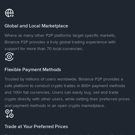
Global and Local Marketplace
Where as many other P2P platforms target specific markets,
Binance P2P provides a truly global trading experience with
support for more than 70 local currencies.
Flexible Payment Methods
Trusted by millions of users worldwide, Binance P2P provides a
safe platform to conduct crypto trades in 800+ payment methods
and 100+ fiat currencies. Users can easily buy, sell and trade
crypto directly with other users, while setting their preferred prices
and payment methods in an open crypto marketplace.
Trade at Your Preferred Prices