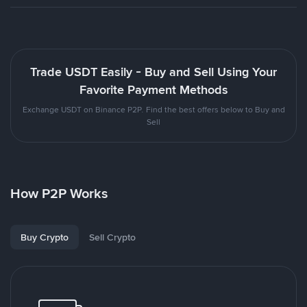
Trade USDT Easily - Buy and Sell Using Your
Favorite Payment Methods
Exchange USDT on Binance P2P. Find the best offers below to Buy and
Sell
How P2P Works
Buy Crypto
Sell Crypto