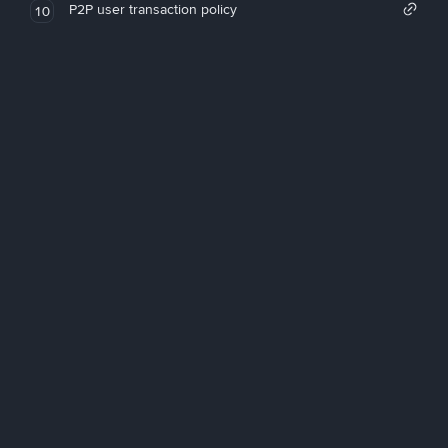
P2P user transaction policy
10