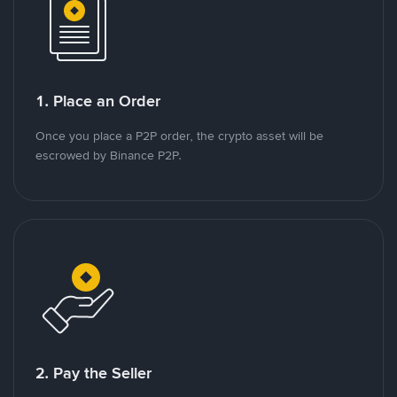
1. Place an Order
Once you place a P2P order, the crypto asset will be
escrowed by Binance P2P.
2. Pay the Seller