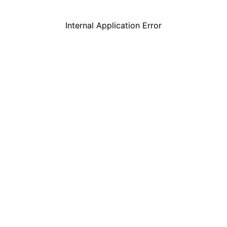
Internal Application Error