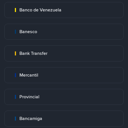
Banco de Venezuela
Banesco
Bank Transfer
Mercantil
Provincial
Bancamiga