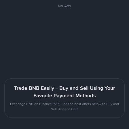
No Ads
Trade BNB Easily - Buy and Sell Using Your
Favorite Payment Methods
Exchange BNB on Binance P2P. Find the best offers below to Buy and
Sell Binance Coin