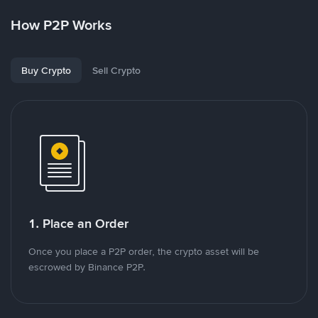
How P2P Works
Buy Crypto
Sell Crypto
1. Place an Order
Once you place a P2P order, the crypto asset will be
escrowed by Binance P2P.