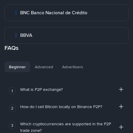
BNC Banco Nacional de Crédito
BBVA
FAQs
Beginner
Advanced
Advertisers
What is P2P exchange?
1
How do I sell Bitcoin locally on Binance P2P?
2
Which cryptocurrencies are supported in the P2P
3
trade zone?