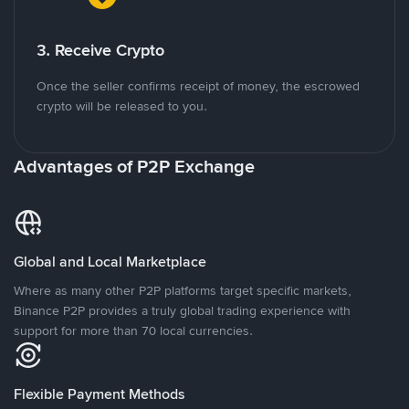
3. Receive Crypto
Once the seller confirms receipt of money, the escrowed
crypto will be released to you.
Advantages of P2P Exchange
Global and Local Marketplace
Where as many other P2P platforms target specific markets,
Binance P2P provides a truly global trading experience with
support for more than 70 local currencies.
Flexible Payment Methods