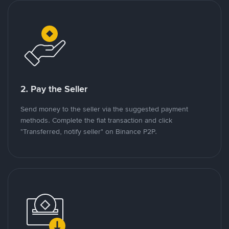
2. Pay the Seller
Send money to the seller via the suggested payment
methods. Complete the fiat transaction and click
"Transferred, notify seller" on Binance P2P.