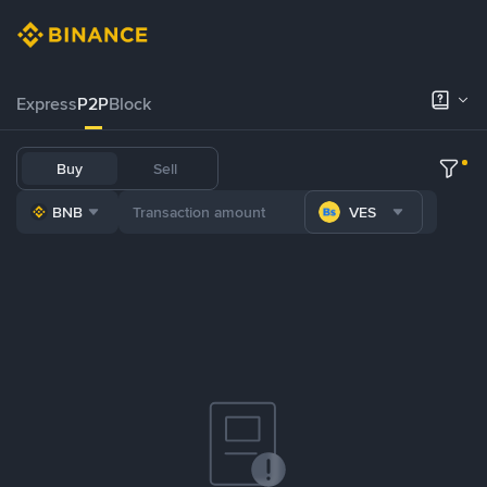
Express
P2P
Block
Buy
Sell
BNB
VES