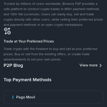
Trusted by millions of users worldwide, Binance P2P provides a
safe platform to conduct crypto trades in 800+ payment methods
and 100+ fiat currencies. Users can easily buy, sell and trade
crypto directly with other users, while setting their preferred prices
and payment methods in an open crypto marketplace.
Trade at Your Preferred Prices
Trade crypto with the freedom to buy and sell at your preferred
prices. Buy or sell from the existing offers, or create trade
advertisements to set your own prices.
P2P Blog
View more
Top Payment Methods
Pago Movil