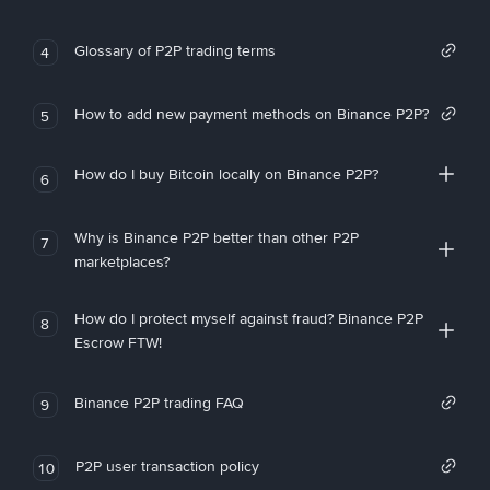
Glossary of P2P trading terms
4
How to add new payment methods on Binance P2P?
5
How do I buy Bitcoin locally on Binance P2P?
6
Why is Binance P2P better than other P2P
7
marketplaces?
How do I protect myself against fraud? Binance P2P
8
Escrow FTW!
Binance P2P trading FAQ
9
P2P user transaction policy
10