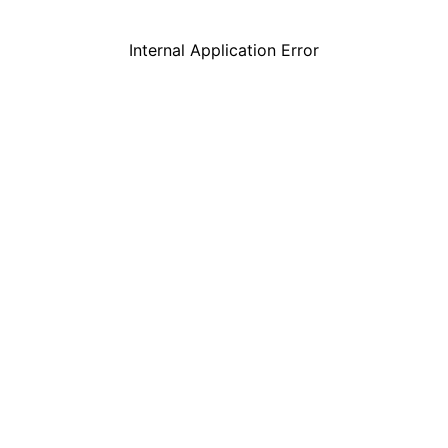
Internal Application Error