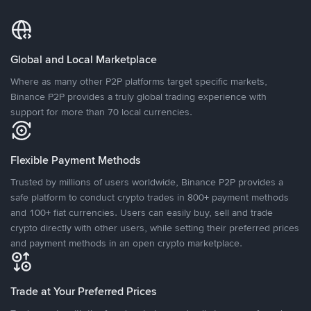
Global and Local Marketplace
Where as many other P2P platforms target specific markets,
Binance P2P provides a truly global trading experience with
support for more than 70 local currencies.
Flexible Payment Methods
Trusted by millions of users worldwide, Binance P2P provides a
safe platform to conduct crypto trades in 800+ payment methods
and 100+ fiat currencies. Users can easily buy, sell and trade
crypto directly with other users, while setting their preferred prices
and payment methods in an open crypto marketplace.
Trade at Your Preferred Prices