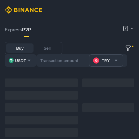
Express
P2P
Buy
Sell
USDT
TRY