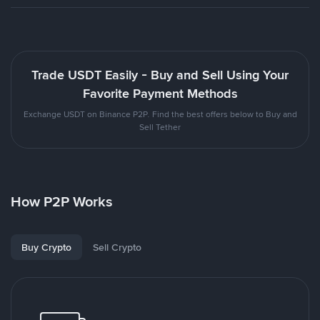
Trade USDT Easily - Buy and Sell Using Your
Favorite Payment Methods
Exchange USDT on Binance P2P. Find the best offers below to Buy and
Sell Tether
How P2P Works
Buy Crypto
Sell Crypto