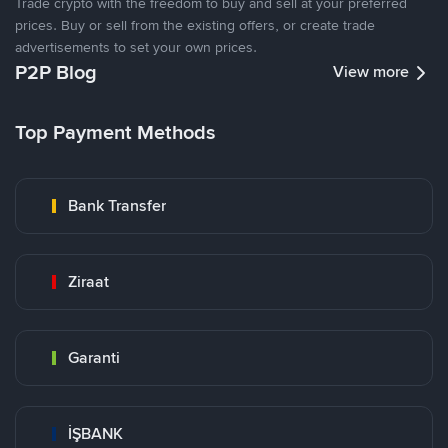
Trade crypto with the freedom to buy and sell at your preferred
prices. Buy or sell from the existing offers, or create trade
advertisements to set your own prices.
P2P Blog
View more
Top Payment Methods
Bank Transfer
Ziraat
Garanti
İŞBANK