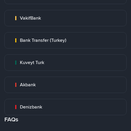
VakifBank
Bank Transfer (Turkey)
Kuveyt Turk
Akbank
Denizbank
FAQs