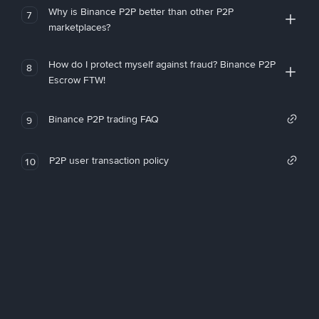
Why is Binance P2P better than other P2P
7
marketplaces?
How do I protect myself against fraud? Binance P2P
8
Escrow FTW!
Binance P2P trading FAQ
9
P2P user transaction policy
10