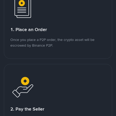
1. Place an Order
Once you place a P2P order, the crypto asset will be
escrowed by Binance P2P.
2. Pay the Seller