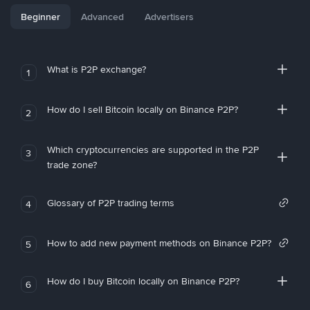
Beginner
Advanced
Advertisers
What is P2P exchange?
1
How do I sell Bitcoin locally on Binance P2P?
2
Which cryptocurrencies are supported in the P2P
3
trade zone?
Glossary of P2P trading terms
4
How to add new payment methods on Binance P2P?
5
How do I buy Bitcoin locally on Binance P2P?
6