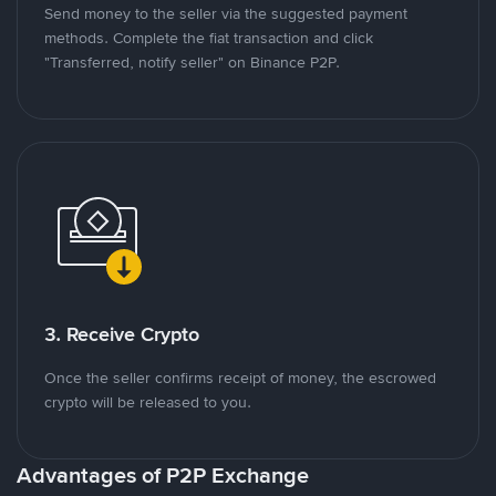
Send money to the seller via the suggested payment
methods. Complete the fiat transaction and click
"Transferred, notify seller" on Binance P2P.
3. Receive Crypto
Once the seller confirms receipt of money, the escrowed
crypto will be released to you.
Advantages of P2P Exchange