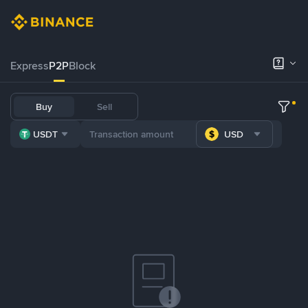
Express
P2P
Block
Buy
Sell
USDT
USD