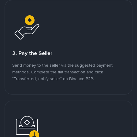
2. Pay the Seller
Send money to the seller via the suggested payment
methods. Complete the fiat transaction and click
"Transferred, notify seller" on Binance P2P.