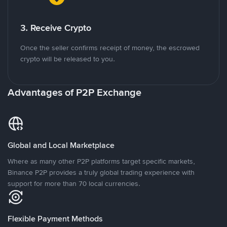
3. Receive Crypto
Once the seller confirms receipt of money, the escrowed
crypto will be released to you.
Advantages of P2P Exchange
Global and Local Marketplace
Where as many other P2P platforms target specific markets,
Binance P2P provides a truly global trading experience with
support for more than 70 local currencies.
Flexible Payment Methods