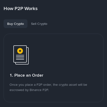
How P2P Works
Buy Crypto
Sell Crypto
1. Place an Order
Once you place a P2P order, the crypto asset will be
escrowed by Binance P2P.