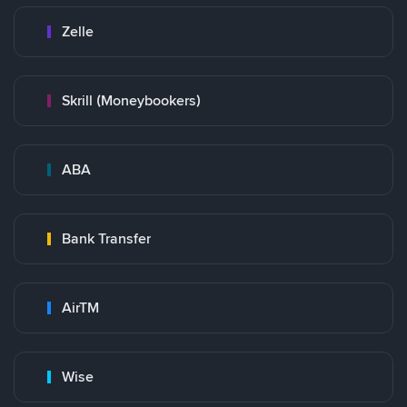
Zelle
Skrill (Moneybookers)
ABA
Bank Transfer
AirTM
Wise