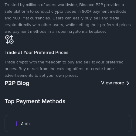
Trusted by millions of users worldwide, Binance P2P provides a
safe platform to conduct crypto trades in 800+ payment methods
and 100+ fiat currencies. Users can easily buy, sell and trade
crypto directly with other users, while setting their preferred prices
and payment methods in an open crypto marketplace.
Trade at Your Preferred Prices
Trade crypto with the freedom to buy and sell at your preferred
prices. Buy or sell from the existing offers, or create trade
advertisements to set your own prices.
P2P Blog
View more
Top Payment Methods
Zinli