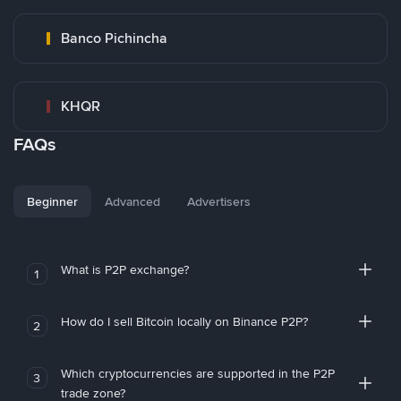
Banco Pichincha
KHQR
FAQs
Beginner
Advanced
Advertisers
What is P2P exchange?
1
How do I sell Bitcoin locally on Binance P2P?
2
Which cryptocurrencies are supported in the P2P
3
trade zone?