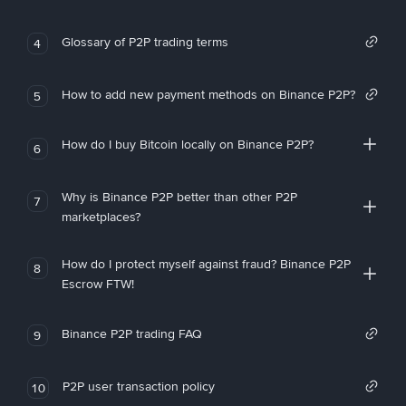
Glossary of P2P trading terms
4
How to add new payment methods on Binance P2P?
5
How do I buy Bitcoin locally on Binance P2P?
6
Why is Binance P2P better than other P2P
7
marketplaces?
How do I protect myself against fraud? Binance P2P
8
Escrow FTW!
Binance P2P trading FAQ
9
P2P user transaction policy
10