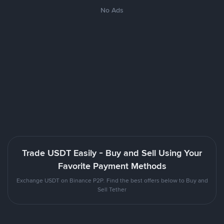
No Ads
Trade USDT Easily - Buy and Sell Using Your
Favorite Payment Methods
Exchange USDT on Binance P2P. Find the best offers below to Buy and
Sell Tether