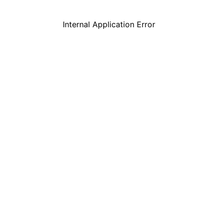
Internal Application Error