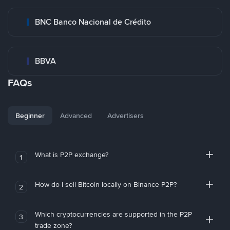
BNC Banco Nacional de Crédito
BBVA
FAQs
Beginner
Advanced
Advertisers
What is P2P exchange?
1
How do I sell Bitcoin locally on Binance P2P?
2
Which cryptocurrencies are supported in the P2P
3
trade zone?