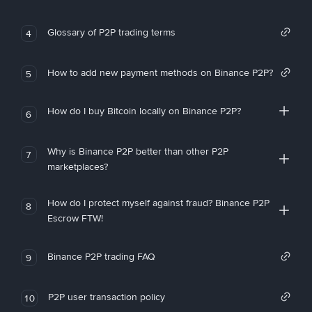
Glossary of P2P trading terms
4
How to add new payment methods on Binance P2P?
5
How do I buy Bitcoin locally on Binance P2P?
6
Why is Binance P2P better than other P2P
7
marketplaces?
How do I protect myself against fraud? Binance P2P
8
Escrow FTW!
Binance P2P trading FAQ
9
P2P user transaction policy
10