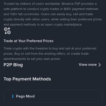
Trusted by millions of users worldwide, Binance P2P provides a
safe platform to conduct crypto trades in 800+ payment methods
and 100+ fiat currencies. Users can easily buy, sell and trade
crypto directly with other users, while setting their preferred prices
and payment methods in an open crypto marketplace.
Trade at Your Preferred Prices
Trade crypto with the freedom to buy and sell at your preferred
prices. Buy or sell from the existing offers, or create trade
advertisements to set your own prices.
P2P Blog
View more
Top Payment Methods
Pago Movil