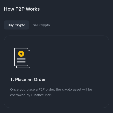
How P2P Works
Buy Crypto
Sell Crypto
1. Place an Order
Once you place a P2P order, the crypto asset will be
escrowed by Binance P2P.