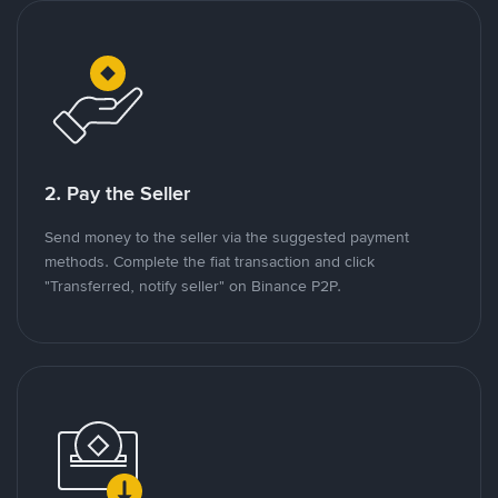
2. Pay the Seller
Send money to the seller via the suggested payment
methods. Complete the fiat transaction and click
"Transferred, notify seller" on Binance P2P.