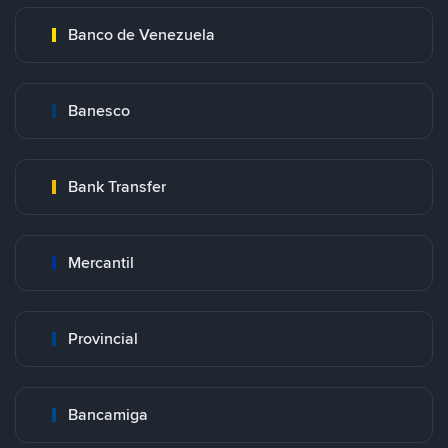
Banco de Venezuela
Banesco
Bank Transfer
Mercantil
Provincial
Bancamiga