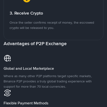
3. Receive Crypto
Once the seller confirms receipt of money, the escrowed
crypto will be released to you.
Advantages of P2P Exchange
Global and Local Marketplace
Where as many other P2P platforms target specific markets,
Binance P2P provides a truly global trading experience with
support for more than 70 local currencies.
Flexible Payment Methods