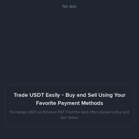
No Ads
Trade USDT Easily - Buy and Sell Using Your
Favorite Payment Methods
Exchange USDT on Binance P2P. Find the best offers below to Buy and
Sell Tether