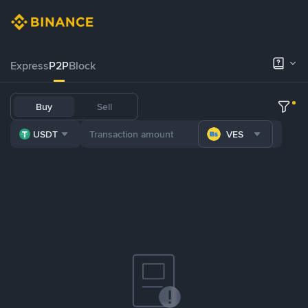
Express
P2P
Block
Buy
Sell
USDT
VES