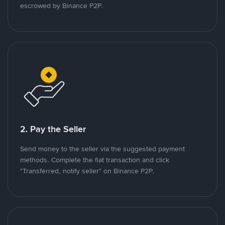
escrowed by Binance P2P.
2. Pay the Seller
Send money to the seller via the suggested payment
methods. Complete the fiat transaction and click
"Transferred, notify seller" on Binance P2P.