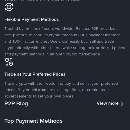
Flexible Payment Methods
Trusted by millions of users worldwide, Binance P2P provides a
safe platform to conduct crypto trades in 800+ payment methods
and 100+ fiat currencies. Users can easily buy, sell and trade
crypto directly with other users, while setting their preferred prices
and payment methods in an open crypto marketplace.
Trade at Your Preferred Prices
Trade crypto with the freedom to buy and sell at your preferred
prices. Buy or sell from the existing offers, or create trade
advertisements to set your own prices.
P2P Blog
View more
Top Payment Methods