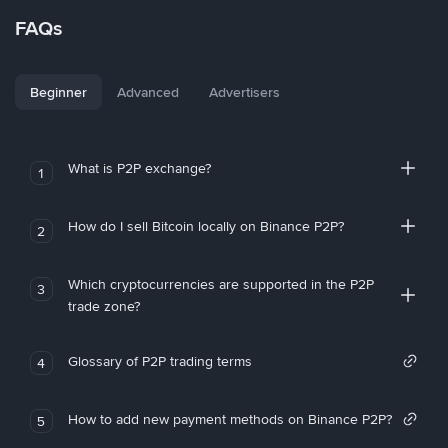
FAQs
Beginner
Advanced
Advertisers
What is P2P exchange?
1
How do I sell Bitcoin locally on Binance P2P?
2
Which cryptocurrencies are supported in the P2P
3
trade zone?
Glossary of P2P trading terms
4
How to add new payment methods on Binance P2P?
5