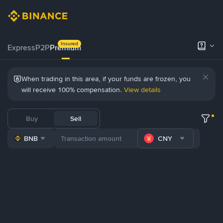
Insured
Express
P2P
Premium
When trading in this area, if your funds are frozen, you
will receive 100% compensation.
View details
Buy
Sell
BNB
CNY