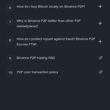
How do I buy Bitcoin locally on Binance P2P?
6
Why is Binance P2P better than other P2P
7
marketplaces?
How do I protect myself against fraud? Binance P2P
8
Escrow FTW!
Binance P2P trading FAQ
9
P2P user transaction policy
10