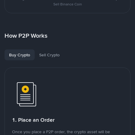
Sell Binance Coin
How P2P Works
Buy Crypto
Sell Crypto
1. Place an Order
Once you place a P2P order, the crypto asset will be