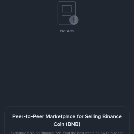
No Ads
Peer-to-Peer Marketplace for Selling Binance
Coin (BNB)
Exchange BNB on Binance P2P. Find the best offers below to Buy and