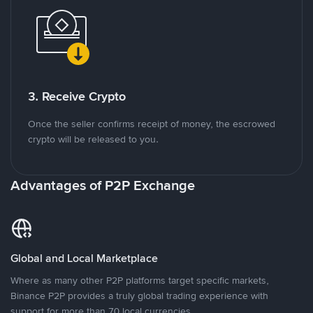
3. Receive Crypto
Once the seller confirms receipt of money, the escrowed
crypto will be released to you.
Advantages of P2P Exchange
Global and Local Marketplace
Where as many other P2P platforms target specific markets,
Binance P2P provides a truly global trading experience with
support for more than 70 local currencies.