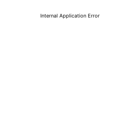
Internal Application Error