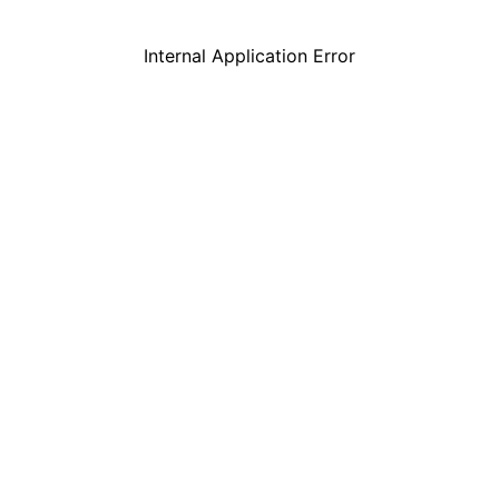
Internal Application Error