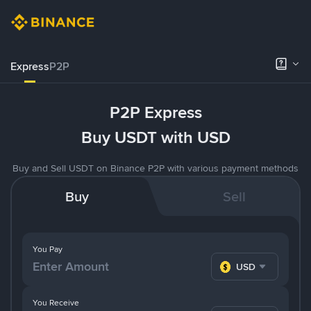
Express
P2P
P2P Express
Buy USDT with USD
Buy and Sell USDT on Binance P2P with various payment methods
Buy
Sell
You Pay
USD
You Receive