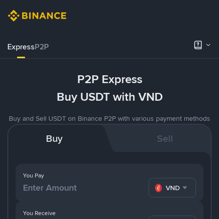
Express
P2P
P2P Express
Buy USDT with VND
Buy and Sell USDT on Binance P2P with various payment methods
Buy
Sell
You Pay
VND
You Receive