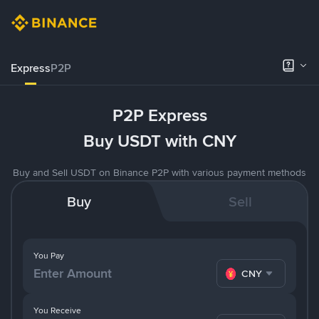
Express
P2P
P2P Express
Buy USDT with CNY
Buy and Sell USDT on Binance P2P with various payment methods
Buy
Sell
You Pay
CNY
You Receive