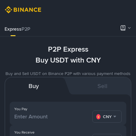
Express
P2P
P2P Express
Buy USDT with CNY
Buy and Sell USDT on Binance P2P with various payment methods
Buy
Sell
You Pay
CNY
You Receive