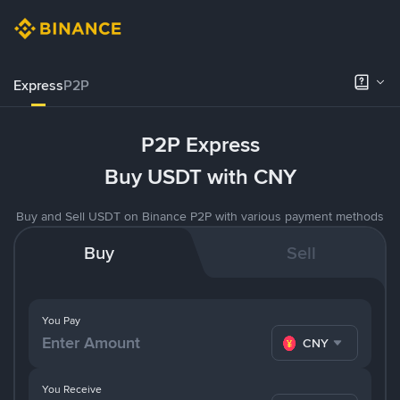
Express
P2P
P2P Express
Buy USDT with CNY
Buy and Sell USDT on Binance P2P with various payment methods
Buy
Sell
You Pay
CNY
You Receive