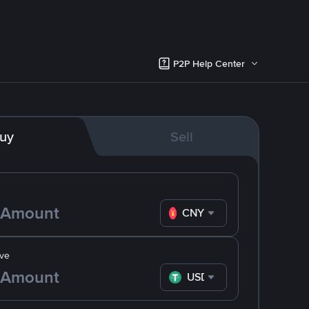
P2P Help Center
uy
Sell
CNY
ve
USDT