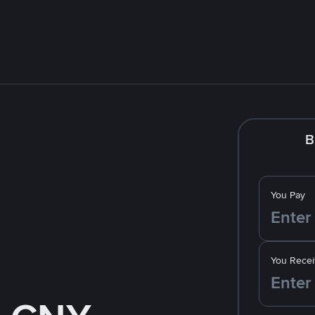
B
You Pay
You Recei