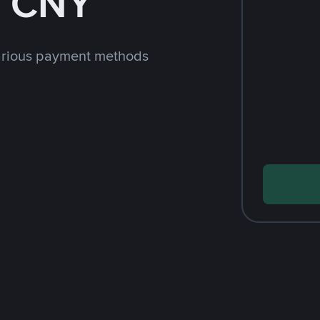
h CNY
arious payment methods