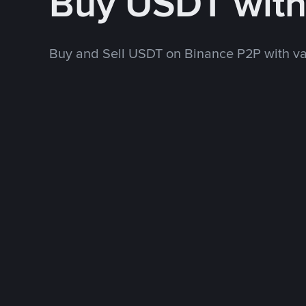
Buy USDT wit
Buy and Sell USDT on Binance P2P with v