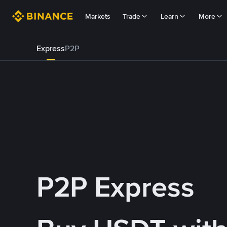
Markets
Trade
Learn
More
Express
P2P
P2P Express