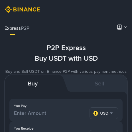
Express
P2P
P2P Express
Buy USDT with USD
Buy and Sell USDT on Binance P2P with various payment methods
Buy
Sell
You Pay
USD
You Receive