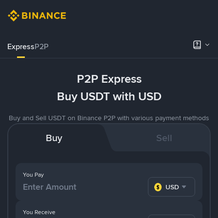
Express
P2P
P2P Express
Buy USDT with USD
Buy and Sell USDT on Binance P2P with various payment methods
Buy
Sell
You Pay
USD
You Receive