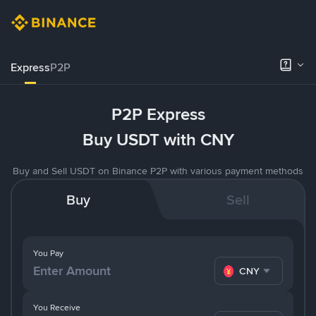
Express
P2P
P2P Express
Buy USDT with CNY
Buy and Sell USDT on Binance P2P with various payment methods
Buy
Sell
You Pay
CNY
You Receive