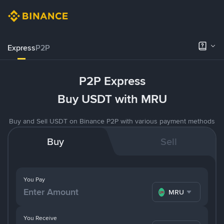
Express
P2P
P2P Express
Buy USDT with MRU
Buy and Sell USDT on Binance P2P with various payment methods
Buy
Sell
You Pay
MRU
You Receive