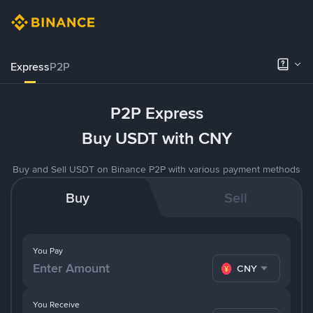
Express
P2P
P2P Express
Buy USDT with CNY
Buy and Sell USDT on Binance P2P with various payment methods
Buy
Sell
You Pay
CNY
You Receive