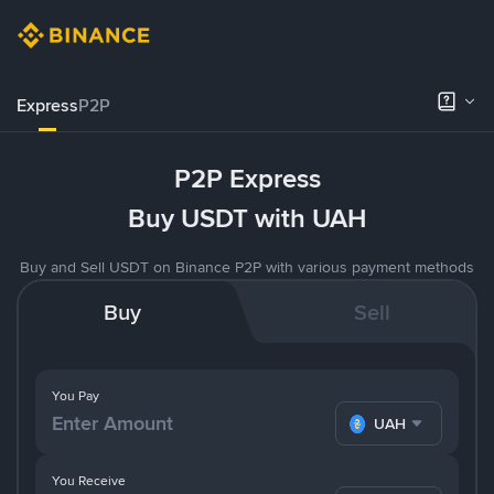
Express
P2P
P2P Express
Buy USDT with UAH
Buy and Sell USDT on Binance P2P with various payment methods
Buy
Sell
You Pay
UAH
You Receive