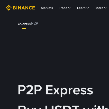
Markets
Trade
Learn
More
Express
P2P
P2P Express