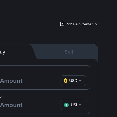
P2P Help Center
uy
Sell
USD
ve
USDT