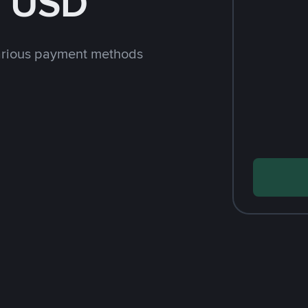
h USD
arious payment methods