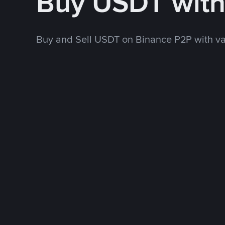
Buy USDT wit
Buy and Sell USDT on Binance P2P with v