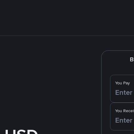
B
You Pay
You Recei