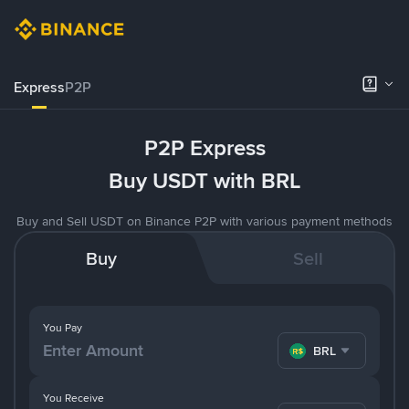
Express
P2P
P2P Express
Buy USDT with BRL
Buy and Sell USDT on Binance P2P with various payment methods
Buy
Sell
You Pay
BRL
You Receive