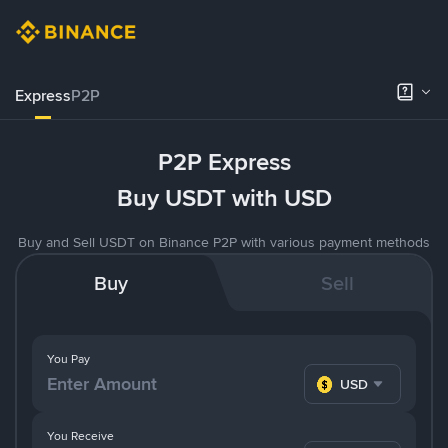
Express
P2P
P2P Express
Buy USDT with USD
Buy and Sell USDT on Binance P2P with various payment methods
Buy
Sell
You Pay
USD
You Receive