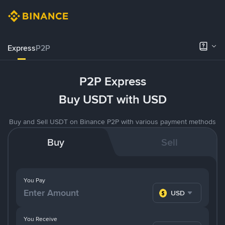
Express
P2P
P2P Express
Buy USDT with USD
Buy and Sell USDT on Binance P2P with various payment methods
Buy
Sell
You Pay
USD
You Receive